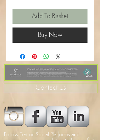
Add To Basket
Buy Now
Contact Us
Follow Trai on Social Platforms and