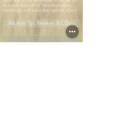
subscribe to our newsletter to be the first
to know about all of Trai's new safaris,
workshops and subscriber special offers!
Receive Tips, Reviews & Offers
>
I accept terms & conditions
Company Number
7581106