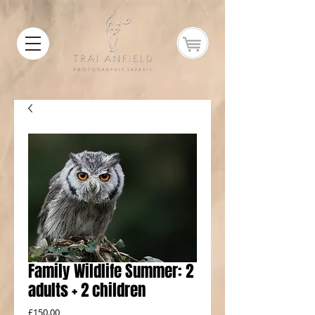
Family Wildlife Summer: 2
adults + 2 children
Price
£150.00