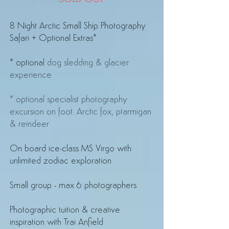
8 Night Arctic Small Ship Photography
Safari + Optional Extras*
* optional
dog sledding & glacier
experience
* optional specialist photography
excursion on foot: Arctic fox, ptarmigan
& reindeer
On board ice-class MS Virgo
with
unlimited zodiac exploration
Small group - max 6 photographers
Photographic tuition & creative
inspiration with Trai Anfield