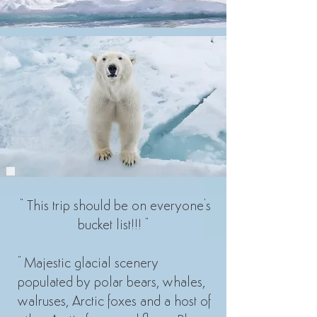
" This trip should be on everyone's
bucket list!!! "
" Majestic glacial scenery
populated by polar bears, whales,
walruses, Arctic foxes and a host of