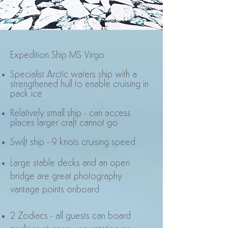
Expedition Ship MS Virgo
Specialist Arctic waters ship with a
strengthened hull to enable cruising in
pack ice
Relatively small ship - can access
places larger craft cannot go
Swift ship - 9 knots cruising speed
Large stable decks and an open
bridge are great photography
vantage points onboard
2 Zodiacs - all guests can board