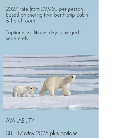
2027 rate from £9,950 per person
based on sharing twin berth ship cabin
& hotel room
*optional additional days charged
separately
AVAILABILITY
08 - 17 May 2025 plus optional