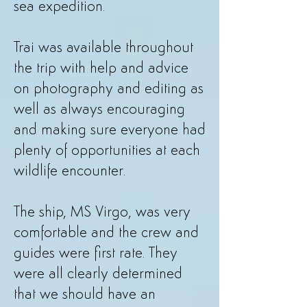
sea expedition.
Trai was available throughout
the trip with help and advice
on photography and editing as
well as always encouraging
and making sure everyone had
plenty of opportunities at each
wildlife encounter.
The ship, MS Virgo, was very
comfortable and the crew and
guides were first rate. They
were all clearly determined
that we should have an