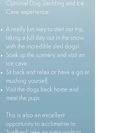
Optional Dog Sledding and Ice
Cave experience:
A really fun way to start our trip,
taking a full day out in the snow
with the incredible sled dogs!
Soak up the scenery and visit an
ice cave.
Sit back and relax or have a go at
mushing yourself.
Visit the dogs back home and
meet the pups.
This is also an excellent
opportunity to acclimatise to
Svalbard, take an extra night to