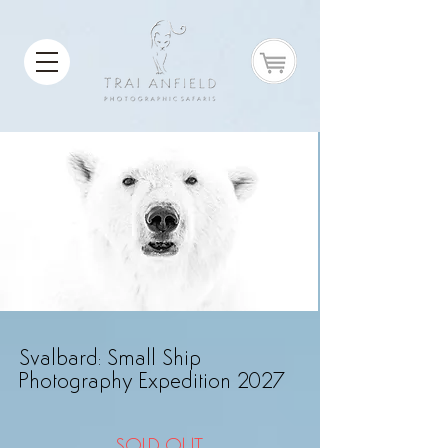
Svalbard: Small Ship
Photography Expedition 2027
SOLD OUT