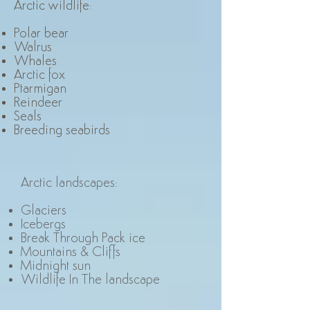
Arctic wildlife
:
Polar bear
Walrus
Whales
Arctic fox
Ptarmigan
Reindeer
Seals
Breeding seabirds
Arctic landscapes
:
Glaciers
Icebergs
Break Through Pack ice
Mountains & Cliffs
Midnight sun
Wildlife In The landscape