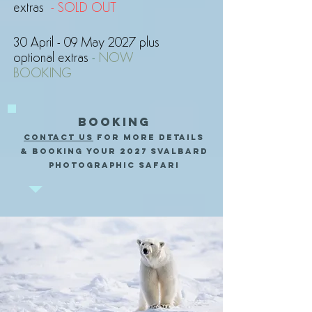
extras
- SOLD OUT
30 April - 09 May 2027 plus
optional extras
-
NOW
BOOKING
BOOKING
CONTACT US
FOR MORE DETAILS
& BOOKING YOUR 2027 Svalbard
PHOTOGRAPHIC SAFARI