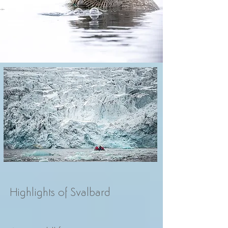
Highlights of Svalbard