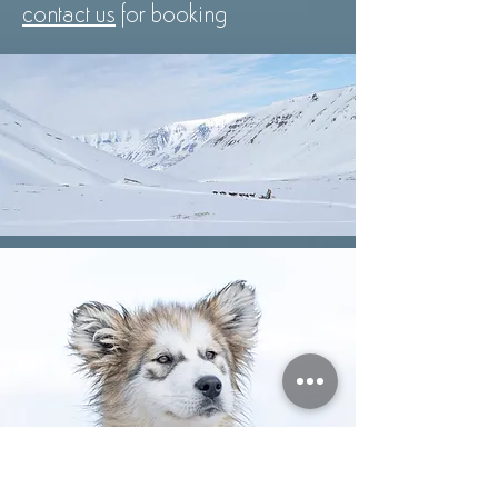
contact us
for booking