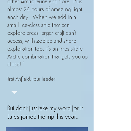
other Arctic fauna and flora. Plus
almost 24 hours of amazing light
each day. When we add in a
small ice-class ship that can
explore areas larger craft can't
access, with zodiac and shore
exploration too, it's an irresistible
Arctic combination that gets you up
close! "
Trai Anfield, tour leader
But don't just take my word for it...
Jules joined the trip this year...