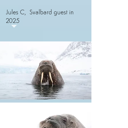
Jules C, Svalbard guest in
2025