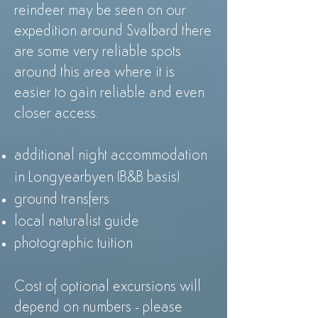
reindeer may be seen on our
expedition around Svalbard there
are some very reliable spots
around this area where it is
easier to gain reliable and even
closer access.
additional night accommodation
in Longyearbyen (B&B basis)
ground transfers
local naturalist guide
photographic tuition
Cost of optional excursions will
depend on numbers - please