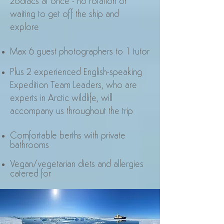
zodiacs at once - no rotation or
waiting to get off the ship and
explore
Max 6 guest photographers to 1 tutor
Plus 2 experienced English-speaking
Expedition Team Leaders, who are
experts in Arctic wildlife, will
accompany us throughout the trip
Comfortable berths with private
bathrooms
Vegan/vegetarian diets and allergies
catered for