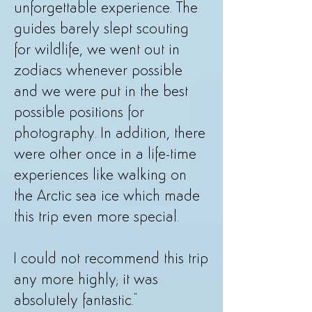
unforgettable experience. The
guides barely slept scouting
for wildlife, we went out in
zodiacs whenever possible
and we were put in the best
possible positions for
photography. In addition, there
were other once in a life-time
experiences like walking on
the Arctic sea ice which made
this trip even more special.
I could not recommend this trip
any more highly; it was
absolutely fantastic."