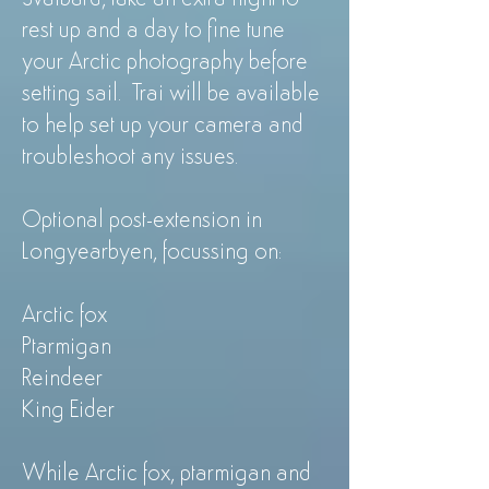
rest up and a day to fine tune
your Arctic photography before
setting sail. Trai will be available
to help set up your camera and
troubleshoot any issues.
Optional post-extension in
Longyearbyen, focussing on:
Arctic fox
Ptarmigan
Reindeer
King Eider
While Arctic fox, ptarmigan and