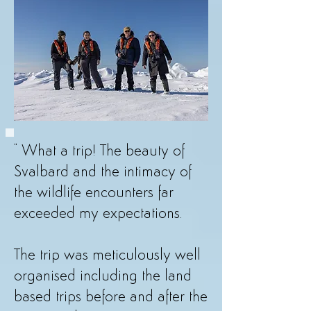
​" What a trip! The beauty of
Svalbard and the intimacy of
the wildlife encounters far
exceeded my expectations.
The trip was meticulously well
organised including the land
based trips before and after the