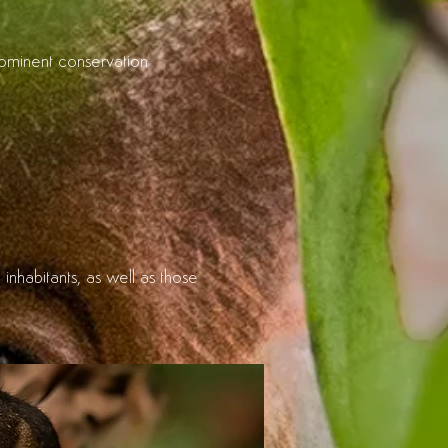
prominent conservation
 inhabitants, as well as those