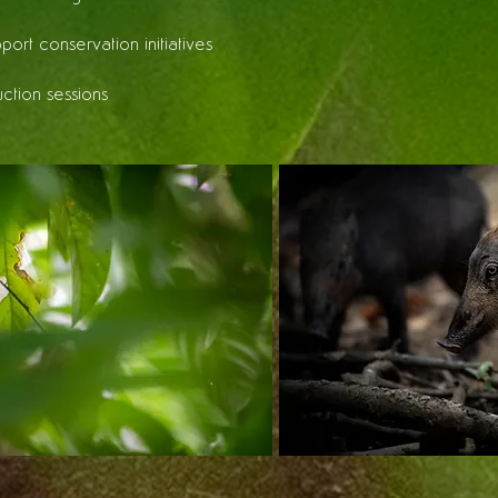
pport conservation initiatives
uction sessions