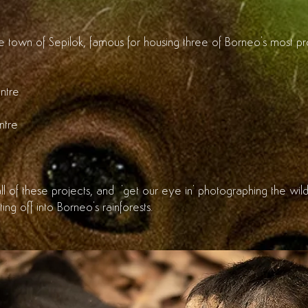
ttle town of Sepilok, famous for housing three of Borneo's most 
ntre
ntre
ll of these projects, and 'get our eye in' photographing the wild
ting off into Borneo's rainforests.