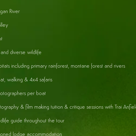
gan River
lley
t
and diverse wildlife
itats including primary rainforest, montane forest and rivers
at, walking & 4x4 safaris
otographers per boat
ography & film making tuition & critique sessions with Trai Anfie
ldlife guide throughout the tour
itioned lodge accommodation