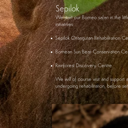
Sepilok
We start our Borneo safari in the li
initiatives:
Sepilok Orangutan Rehabilitation Ce
Bornean Sun Bear Conservation Ce
Rainforest Discovery Centre
We will of course visit and support a
undergoing rehabilitation, before set