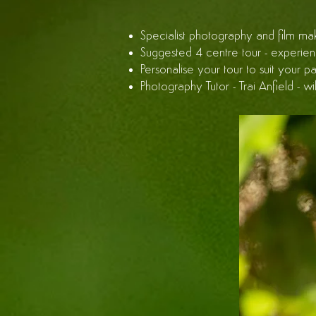
Specialist photography and film mak
Suggested 4 centre tour - experience
Personalise your tour to suit your p
Photography Tutor - Trai Anfield - w