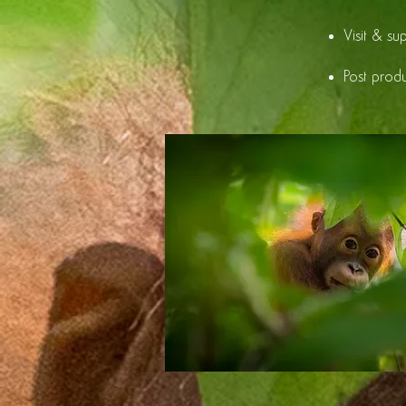
Visit & su
Post prod