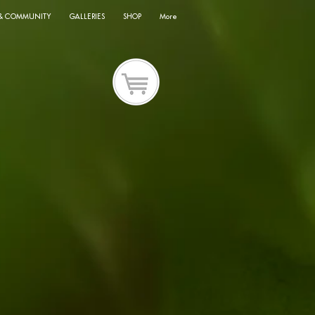
 & COMMUNITY
GALLERIES
SHOP
More