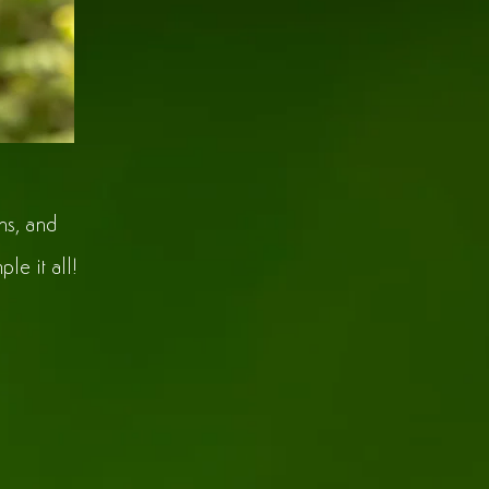
ns, and
le it all!