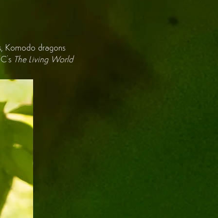
tions, Komodo dragons
BBC's
The Living World