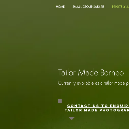
HOME
SMALL GROUP SAFARIS
PRIVATELY 
Tailor Made Borne
Currently available as a
tailor made p
CONTACT US TO ENQUIR
TAILOR MADE PHOTOGRAP