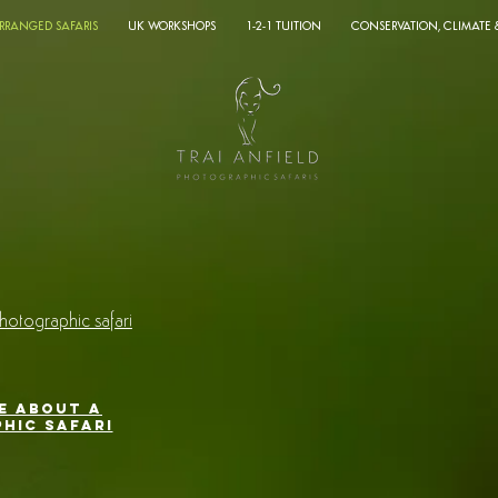
ARRANGED SAFARIS
UK WORKSHOPS
1-2-1 TUITION
CONSERVATION, CLIMATE
o
hotographic safari
E ABOUT A
HIC SAFARI