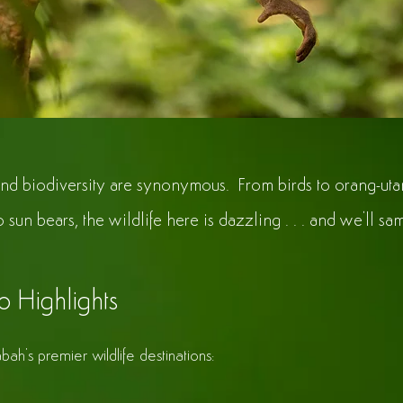
nd biodiversity are synonymous. From birds to orang-uta
to sun bears, the wildlife here is dazzling . . . and we'll samp
o Highlights
bah's premier wildlife destinations: