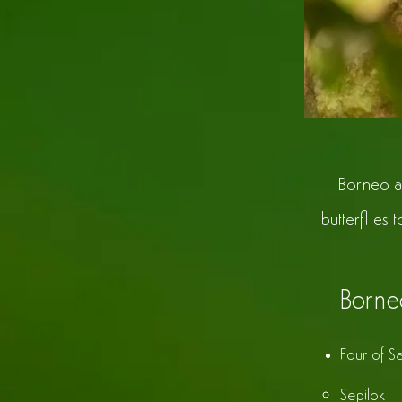
Borneo a
butterflies 
Borne
Four of Sa
Sepilok