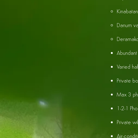
Kinabatan
Danum va
Deramako
Abundant 
Varied hab
Private bo
Max 3 ph
1-2-1 Phot
Private wi
Air-cond