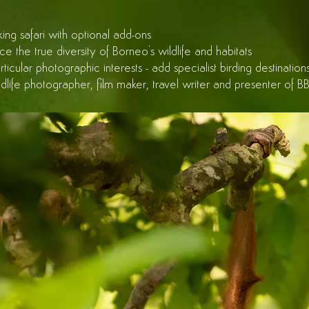
ing safari with optional add-ons
 the true diversity of Borneo's wildlife and habitats
articular photographic interests - add specialist birding destina
ildlife photographer, film maker, travel writer and presenter of 