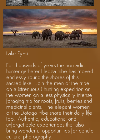
Lake Eyasi
For thousands of years the nomadic
hunter-gatherer Hadza tribe has moved
endlessly round the shores of this
sacred lake. Join the men of the tribe
on a (strenuous!) hunting expedition or
the women on a less physically intense
foraging trip for roots, fruits, berries and
medicinal plants. The elegant women
of the Datoga tribe share their daily life
too. Authentic, educational and
unforgettable experiences that also
bring wonderful opportunities for candid
cultural photography.