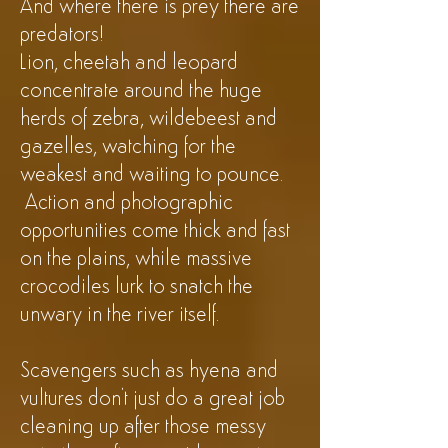
And where there is prey there are
predators!
Lion, cheetah and leopard
concentrate around the huge
herds of zebra, wildebeest and
gazelles, watching for the
weakest and waiting to pounce.
Action and photographic
opportunities come thick and fast
on the plains, while massive
crocodiles lurk to snatch the
unwary in the river itself.
Scavengers such as hyena and
vultures don't just do a great job
cleaning up after those messy