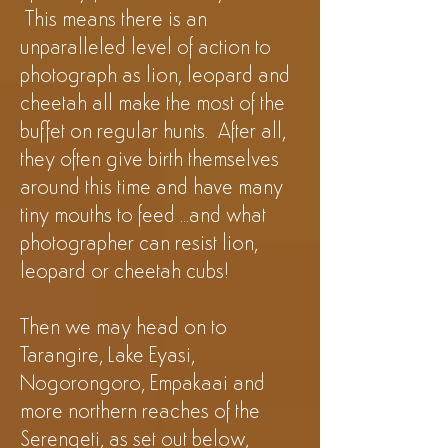
This means there is an
unparalleled level of action to
photograph as lion, leopard and
cheetah all make the most of the
buffet on regular hunts
. After all,
they often give birth themselves
around this time and have many
tiny mouths to feed ...and what
photographer can resist lion,
leopard or cheetah cubs!
Then we may head on to
Tarangire, Lake Eyasi,
Nogorongoro, Empakaai and
more northern reaches of the
Serengeti, as set out below,