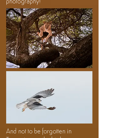
photography!
And not to be forgotten in