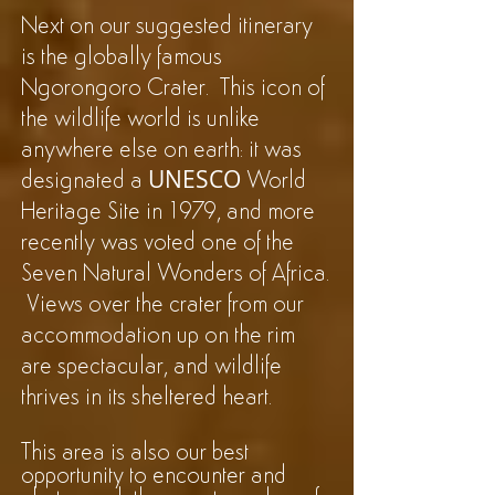
Next on our suggested itinerary
is the globally famous
Ngorongoro Crater. This icon of
the wildlife world is unlike
anywhere else on earth: it was
UNESCO
designated a
World
Heritage Site in 1979, and more
recently was voted one of the
Seven Natural Wonders of Africa.
Views over the crater from our
accommodation up on the rim
are spectacular, and wildlife
thrives in its sheltered heart.
This area is also our best
opportunity to encounter and