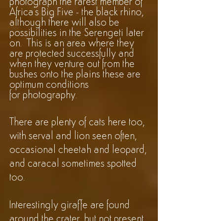
photograph the rarest member of
Africa's Big Five - the black rhino,
although there will also be
possibilities in the Serengeti later
on. This is an area where they
are protected successfully and
when they venture out from the
bushes onto the plains these are
optimum conditions
for
photography
.
There are plenty of cats here too,
with serval and lion seen often,
occasional cheetah and leopard,
and caracal sometimes spotted
too.
Interestingly giraffe are found
around the crater, but not present