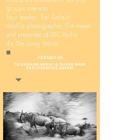
itineraries available to suit your
group's interests
Tour leader: Trai Anfield -
wildlife photographer, film maker
and presenter of BBC Radio
4's
The Living World
CONTACT US
TO ENQUIRE ABOUT A TAILOR MADE
PHOTOGRAPHIC SAFARI