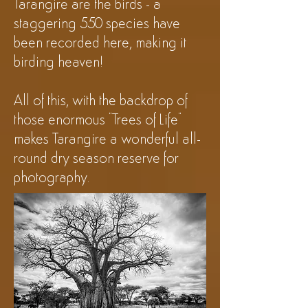
Tarangire are the birds - a
staggering 550 species have
been recorded here, making it
birding heaven!
All of this, with the backdrop of
those enormous "Trees of Life"
makes Tarangire a wonderful all-
round dry season reserve for
photography.