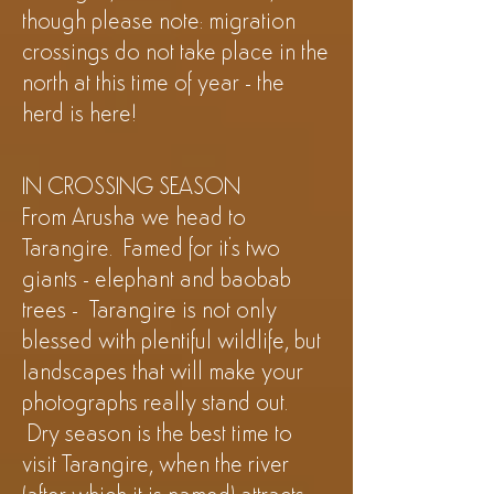
though please note: migration
crossings do not take place in the
north at this time of year - the
herd is
here!
IN CROSSING SEASON
From Arusha we head to
Tarangire. Famed for it's two
giants - elephant and baobab
trees - Tarangire is not only
blessed with plentiful wildlife, but
landscapes that will make your
photographs really stand out.
Dry season is the best time to
visit Tarangire, when the river