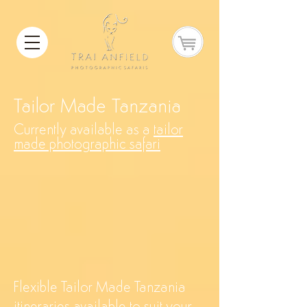
Tailor Made Tanzania
Currently available as a
tailor
made photographic safari
Flexible Tailor Made Tanzania