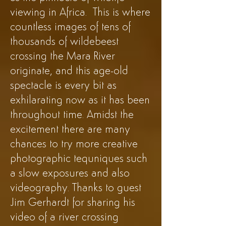
viewing in Africa. This is where
countless images of tens of
thousands of wildebeest
crossing the Mara River
originate, and this age-old
spectacle is every bit as
exhilarating now as it has been
throughout time. Amidst the
excitement there are many
chances to try more creative
photographic tequniques such
a slow exposures and also
videography. Thanks to guest
Jim Gerhardt for sharing his
video of a river crossing