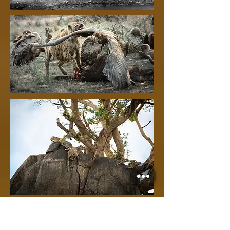
The landscape of the Serengeti is
also very pretty, with rocky
kjopies a perfect setting for