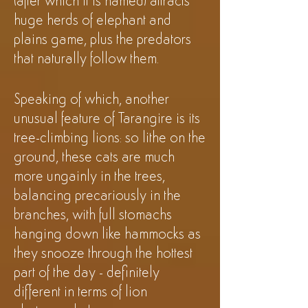
(after which it is named) attracts
huge herds of elephant and
plains game, plus the predators
that naturally follow them.
Speaking of which, another
unusual feature of Tarangire is its
tree-climbing lions: so lithe on the
ground, these cats are much
more ungainly in the trees,
balancing precariously in the
branches, with full stomachs
hanging down like hammocks as
they snooze through the hottest
part of the day - definitely
different in terms of lion