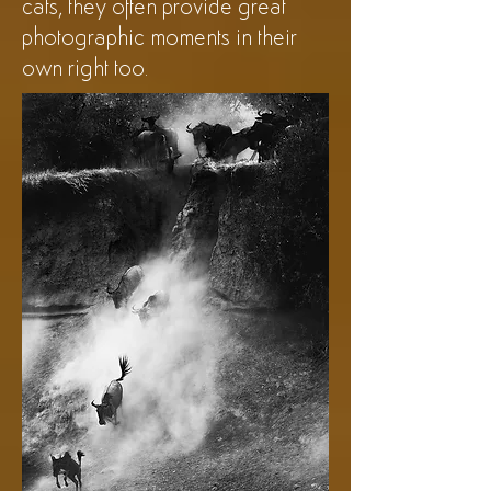
cats, they often provide great
photographic moments in their
own right too.