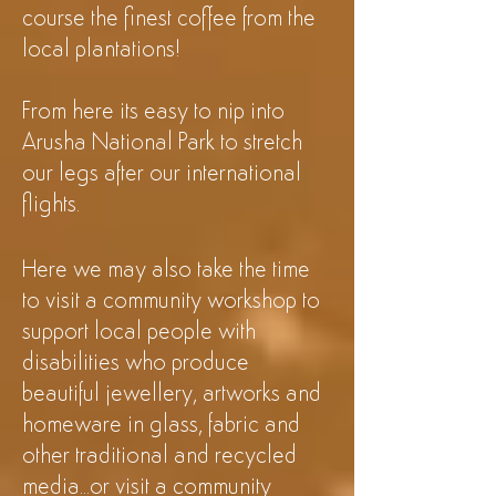
course the finest coffee from the
local plantations!
From here its easy to nip into
Arusha National
Park to stretch
our legs after our international
flights.
Here we may also take the time
to visit a community workshop to
support local people with
disabilities who produce
beautiful jewellery, artworks and
homeware in glass, fabric and
other traditional and recycled
media...or visit a community