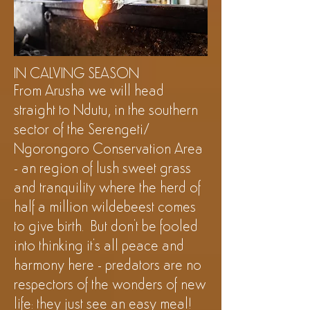
©Shanga
IN CALVING SEASON
From Arusha we will head
straight
to Ndutu, in the southern
sector of the Serengeti/
Ngorongoro Conservation Area
- an region of lush sweet grass
and tranquility where the herd of
half a million wildebeest comes
to give birth.
But
don't be fooled
into thinking it's all peace and
harmony here - predators are no
respectors
of the wonders of new
life: they just see an easy meal!