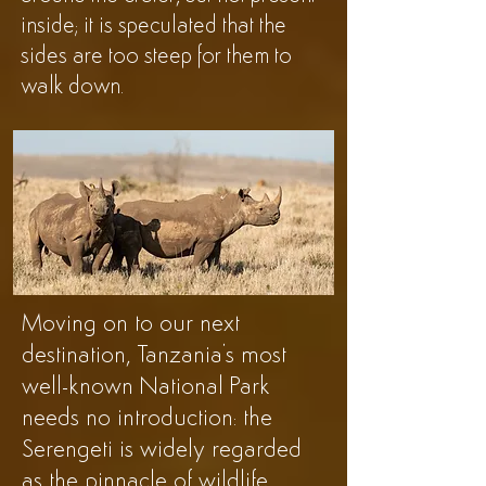
inside; it is speculated that the
sides are too steep for them to
walk down.
Moving on to our next
destination, Tanzania's most
well-known National Park
needs no introduction: the
Serengeti is widely regarded
as the pinnacle of wildlife