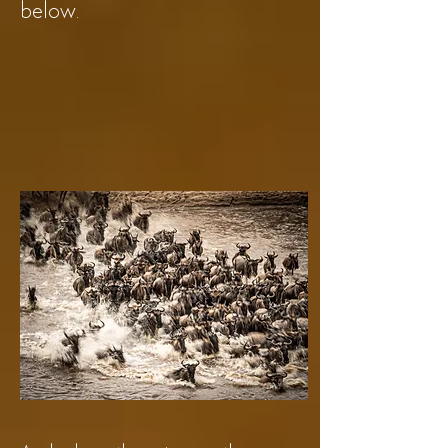
below.