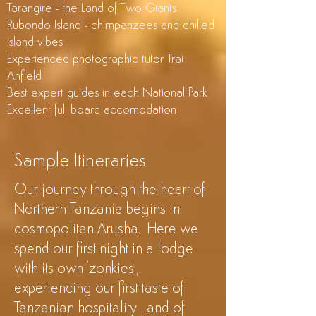
Tarangire - the Land of Two Giants
Rubondo Island - chimpanzees and chilled
island vibes
Experienced photographic tutor Trai
Anfield
Best expert guides in each National Park
Excellent full board accomodation
Sample Itineraries
Our journey through the heart of
Northern Tanzania begins in
cosmopolitan Arusha. Here we
spend our first night in a lodge
with its own '
zonkies'
,
experiencing our first taste of
Tanzanian hospitality ...and of