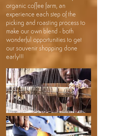
organic coffee farm, an
experience each step of the
picking and roasting process to
make our own blend - both
wonderful opportunities to get
our souvenir shopping done
early!!!
©Shanga