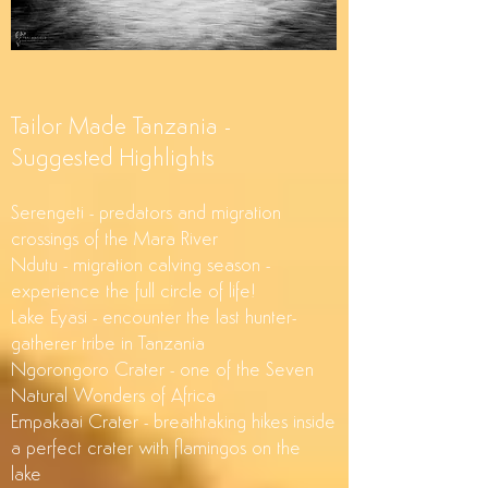
Tailor Made Tanzania -
Suggested Highlights
Serengeti - predators and migration
crossings of the Mara River
Ndutu - migration calving season -
experience the full circle of life!
Lake Eyasi - encounter the last hunter-
gatherer tribe in Tanzania
Ngorongoro Crater - one of the Seven
Natural Wonders of Africa
Empakaai Crater - breathtaking hikes inside
a perfect crater with flamingos on the
lake