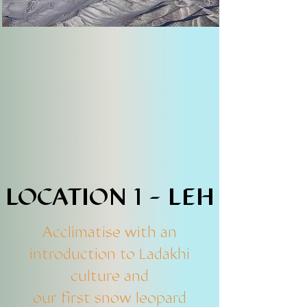
LOCATION 1 - LEH
LOCATION 1 - LEH
Acclimatise with an
introduction to Ladakhi
culture and
our first snow leopard