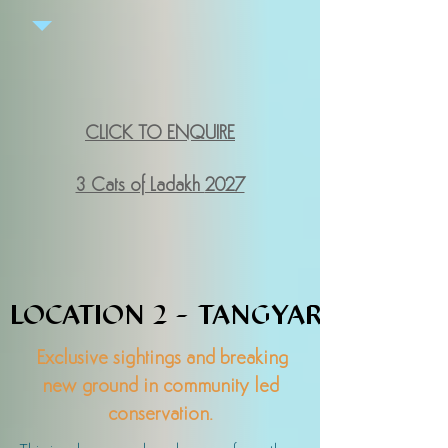
CLICK TO ENQUIRE
3 Cats of Ladakh
2027
LOCATION 2 - TANGYAR
LOCATION 2 - TANGYAR
Exclusive sightings and breaking
new ground in community led
conservation.