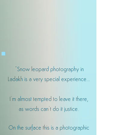
"
Snow leopard photography in
Ladakh is a very special experience...
I’m almost tempted to leave it there,
as words can’t do it justice.
On the surface this is a photographic