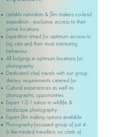
Ladakhi naturalists & film makers co-lead
expedition - exclusive access to their
prime locations
Expedition timed for optimum access to
big cats and their most interesting
behaviour
All lodgings in optimum locations for
photography
Dedicated chef travels with our group -
dietary requirements catered for
Cultural experiences as well as
photographic opportunities
Expert 1-2-1 tuition in wildlife &
landscape photography
Expert film making options available
Photography-focussed group of just 4 -
6 like-minded travellers: no clash of