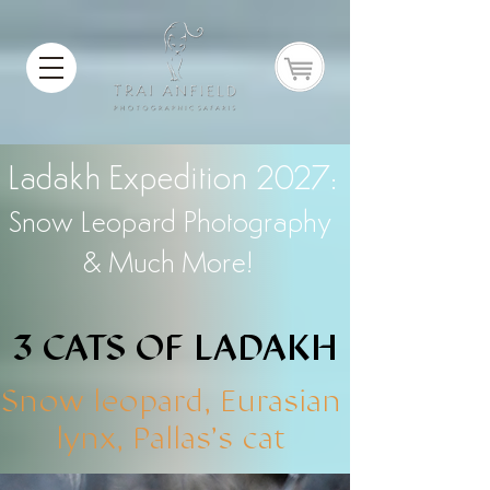
Ladakh Expedition 2027:
Snow Leopard Photography
& Much More!
3 CATS OF LADAKH
3 CATS OF LADAKH
Snow leopard, Eurasian
lynx, Pallas's cat