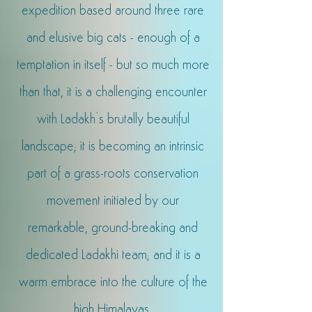
expedition based around three rare
and elusive big cats - enough of a
temptation in itself - but so much more
than that, it is a challenging encounter
with Ladakh’s brutally beautiful
landscape; it is becoming an intrinsic
part of a grass-roots conservation
movement initiated by our
remarkable, ground-breaking and
dedicated Ladakhi team; a
nd it is a
warm embrace into the culture of the
high Himalayas.