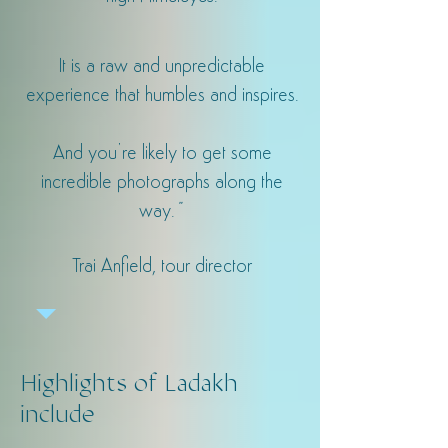
It is a raw and unpredictable
experience that humbles and inspires.
And you’re likely to get some
incredible photographs along the
way.
"
Trai Anfield, tour director
Highlights of Ladakh
include