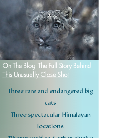
On The Blog: The Full Story Behind
This Unusually Close Shot
Three rare and endangered big
cats
Three spectacular Himalayan
locations