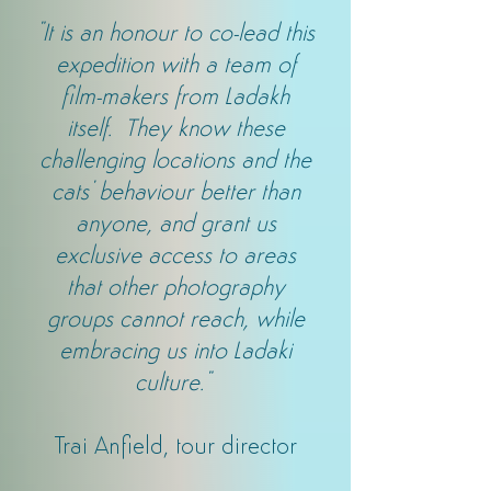
"It is an honour to co-lead this
expedition with a team of
film-makers from Ladakh
itself. They know these
challenging locations and the
cats' behaviour better than
anyone, and grant us
exclusive access to areas
that other photography
groups cannot reach, while
embracing us into Ladaki
culture."
Trai Anfield, tour director