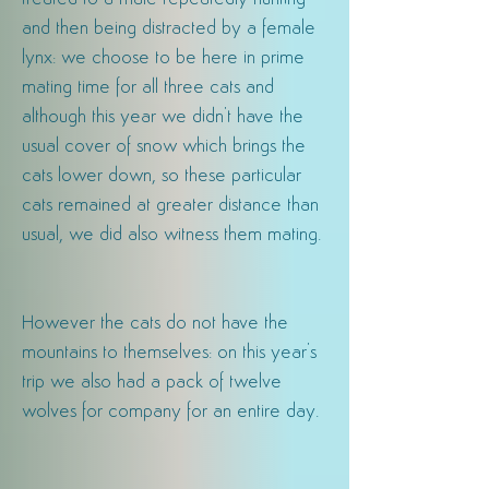
and then being distracted by a female
lynx: we choose to be
here
in prime
mating time for all three cats and
although this year we didn't have the
usual cover of snow which brings the
cats l
ower
down, so these particular
cats remained at greater distance than
usual, we did also witness them mating.
However the cats do not have the
mountains to themselves: on this year's
trip we also had a pack of twelve
wolves for
company for an entire day.