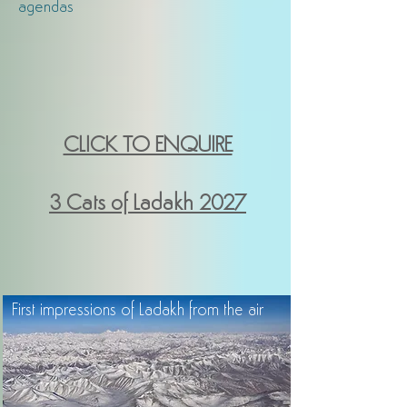
agendas
CLICK TO ENQUIRE
3 Cats of Ladakh
2027
First impressions of Ladakh from the air