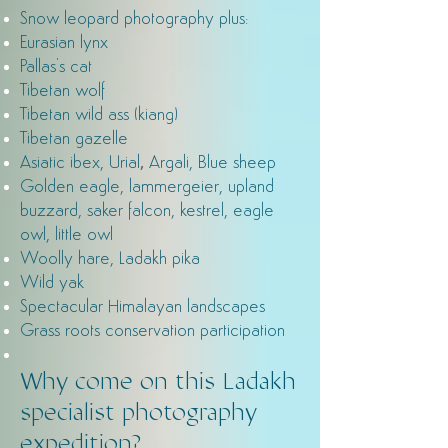
Snow leopard photography plus:
Eurasian lynx
Pallas's cat
Tibetan wolf
Tibetan wild ass (kiang)
Tibetan gazelle
,
Asiatic ibex, Urial
Argali, Blue sheep
Golden eagle, lammergeier, upland
buzzard, saker falcon, kestrel, eagle
owl, little owl
Woolly hare, Ladakh pika
Wild yak
Spectacular Himalayan landscapes
Grass roots conservation participation
Why come on this Ladakh
specialist photography
expedition?