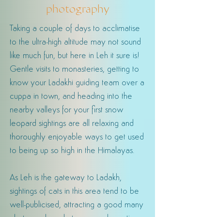
photography
Taking a couple of days to acclimatise
to the ultra-high altitude may not sound
like much fun, but here in Leh it sure is!
Gentle visits to monasteries, getting to
know your Ladakhi guiding team over a
cuppa in town, and heading into the
nearby valleys for your first snow
leopard sightings are all relaxing and
thoroughly enjoyable ways to get used
to being up so high in the Himalayas.
As Leh is the gateway to Ladakh,
sightings of cats in this area tend to be
well-publicised, attracting a good many