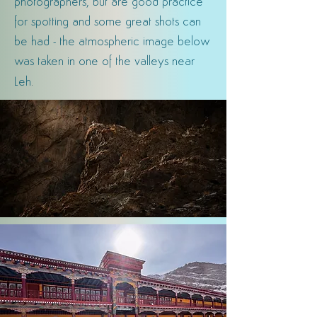
photographers, but are good practice
for spotting and some great shots can
be had -
the atmospheric image below
was taken in one of the valleys near
.
Leh