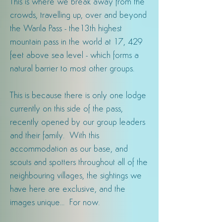
This is where we break away from the
crowds, travelling up, over and beyond
the Warila Pass - the13th highest
mountain pass in the world at 17, 429
feet above sea level - which forms a
natural barrier to most other groups.
This is
because there is
only one lodge
currently on this side of the pass,
recently opened by our group leaders
and their family. With this
accommodation as our base, and
scouts and spotters throughout all of the
neighbouring villages, the sightings we
have here are exclusive, and the
images unique... For now.