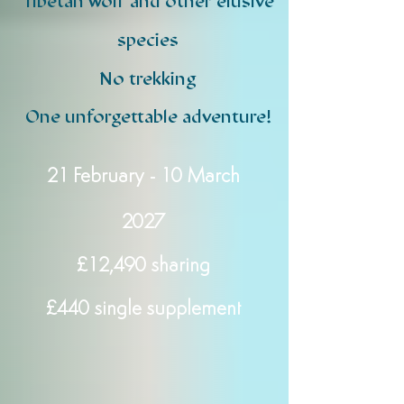
Tibetan wolf and other elusive
species
No trekking
One unforgettable adventure!​
21 February - 10 March
2027
£12,490 sharing
£440 single supplement