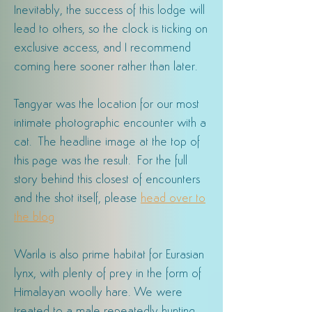
Inevitably, the success of this lodge will
lead to others, so the clock is ticking on
exclusive access, and I recommend
coming here sooner rather than later.
Tangyar was the location for our most
intimate photographic encounter with a
cat. The headline image at the top of
this page was the result. For the full
story behind this closest of encounters
and the shot itself, please
head over to
the
blog
Warila is also prime habitat for Eurasian
lynx, with plenty of prey in the form of
Himalayan woolly hare. We were
treated to a male repeatedly hunting