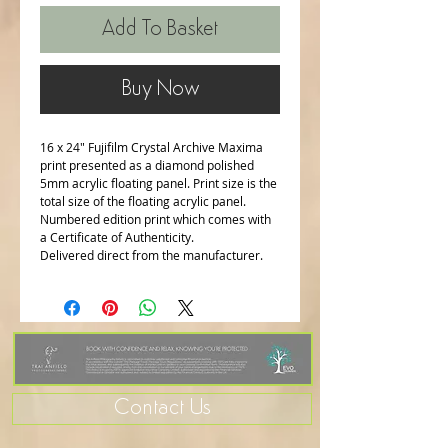
Add To Basket
Buy Now
16 x 24" Fujifilm Crystal Archive Maxima
print presented as a diamond polished
5mm acrylic floating panel. Print size is the
total size of the floating acrylic panel.
Numbered edition print which comes with
a Certificate of Authenticity.
Delivered direct from the manufacturer.
Contact Us