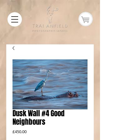
Dusk Wall #4 Good
Neighbours
Price
£450.00