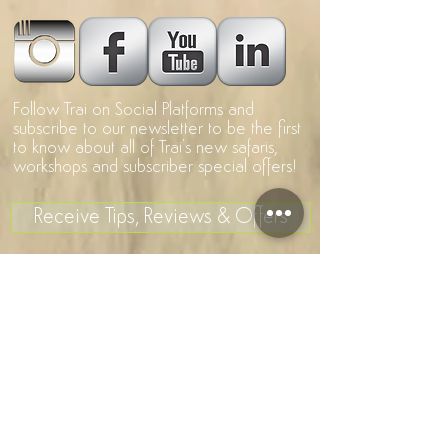
Follow Trai on Social Platforms and
subscribe to our newsletter to be the first
to know about all of Trai's new safaris,
workshops and subscriber special offers!
Receive Tips, Reviews & Offers
>