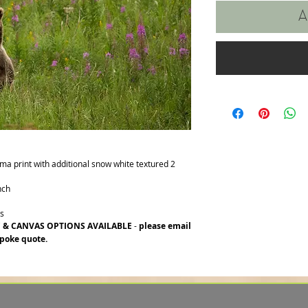
A
ima print with additional snow white textured 2
nch
rs
C & CANVAS OPTIONS AVAILABLE
-
please email
poke quote.