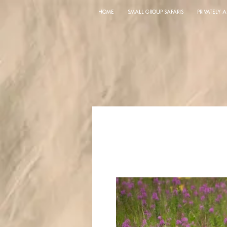
HOME
SMALL GROUP SAFARIS
PRIVATELY 