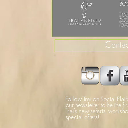
Contac
Follow Trai on Social Plat
our newsletter to be the fi
Trai's new safaris, worksh
special offers!