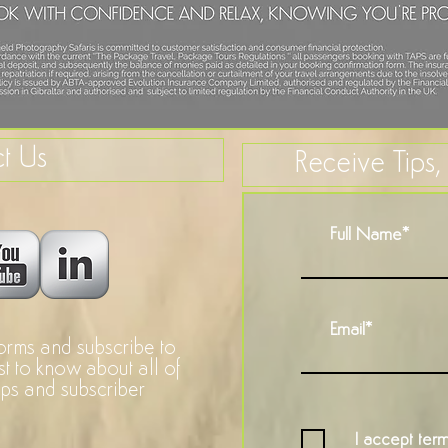
t Us
Receive Tips
forms and subscribe to
rst to know about all of
ops and subscriber
I accept term