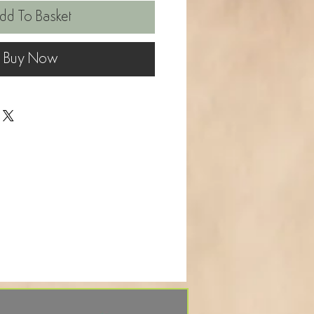
dd To Basket
Buy Now