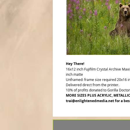
Hey There!
16x12 inch Fujifilm Crystal Archive Max
inch matte
Unframed: frame size required 20x16 i
Delivered direct from the printer.
10% of profits donated to Gorilla Docto
MORE SIZES PLUS ACRYLIC, METALLI
trai@enlightenedmedia.net for a bes