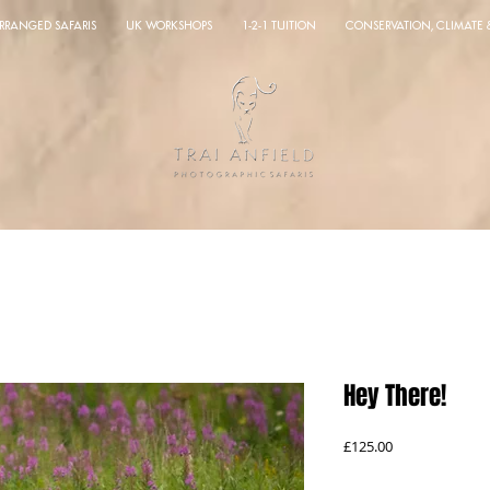
ARRANGED SAFARIS
UK WORKSHOPS
1-2-1 TUITION
CONSERVATION, CLIMATE
Hey There!
Price
£125.00