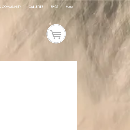
 & COMMUNITY
GALLERIES
SHOP
More