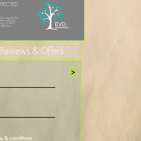
, Reviews & Offers
>
s & conditions