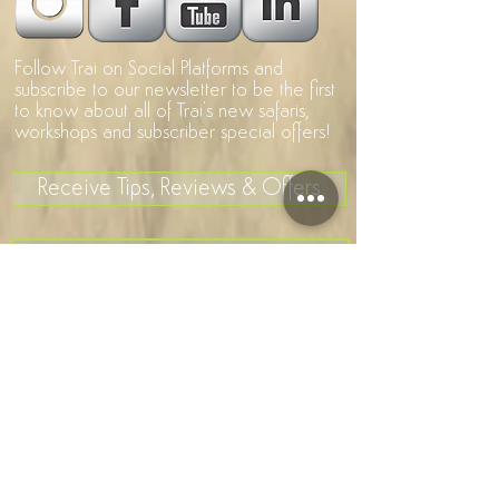
Follow Trai on Social Platforms and
subscribe to our newsletter to be the first
to know about all of Trai's new safaris,
workshops and subscriber special offers!
Receive Tips, Reviews & Offers
>