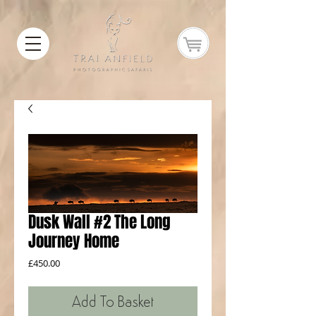
Dusk Wall #2 The Long
Journey Home
Price
£450.00
Add To Basket