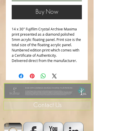
Buy Now
14 x 30" Fujifilm Crystal Archive Maxima
print presented as a diamond polished
5mm acrylic floating panel. Print size is the
total size of the floating acrylic panel.
Numbered edition print which comes with
a Certificate of Authenticity.
Delivered direct from the manufacturer.
Contact Us