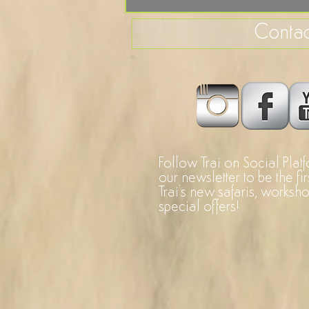
Contac
Follow Trai on Social Plat
our newsletter to be the fi
Trai's new safaris, worksh
special offers!