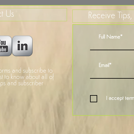
t Us
Receive Tips
forms and subscribe to
rst to know about all of
ops and subscriber
I accept term