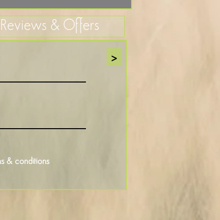
, Reviews & Offers
>
s & conditions