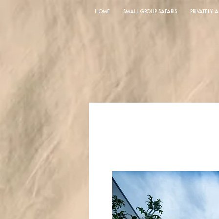
HOME
SMALL GROUP SAFARIS
PRIVATELY 