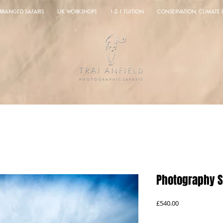
ARRANGED SAFARIS
UK WORKSHOPS
1-2-1 TUITION
CONSERVATION, CLIMATE
Photography S
Price
£540.00