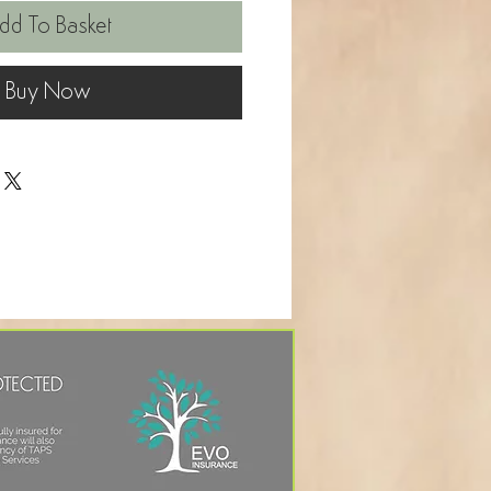
dd To Basket
Buy Now