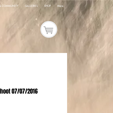
 & COMMUNITY
GALLERIES
SHOP
More
hoot 07/07/2016