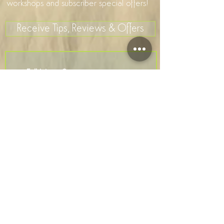
workshops and subscriber special offers!
Receive Tips, Reviews & Offers
>
I accept terms & conditions
Company Number
7581106
Privacy Policy