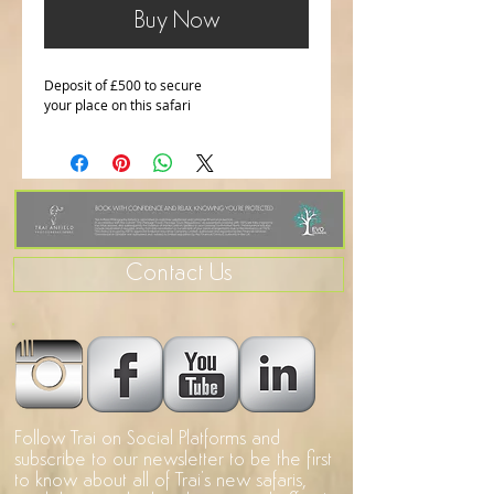
Buy Now
Deposit of £500 to secure 
your place on this safari
Contact Us
Follow Trai on Social Platforms and
subscribe to our newsletter to be the first
to know about all of Trai's new safaris,