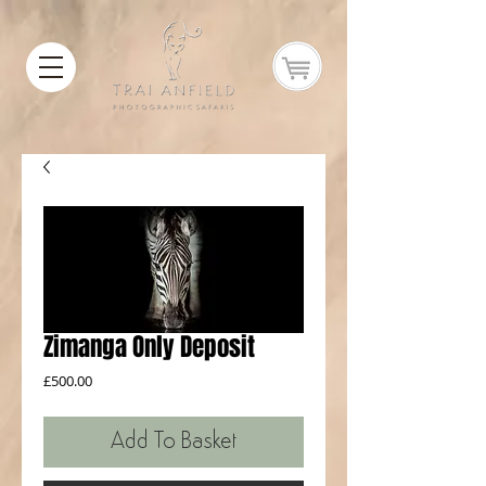
Zimanga Only Deposit
Price
£500.00
Add To Basket