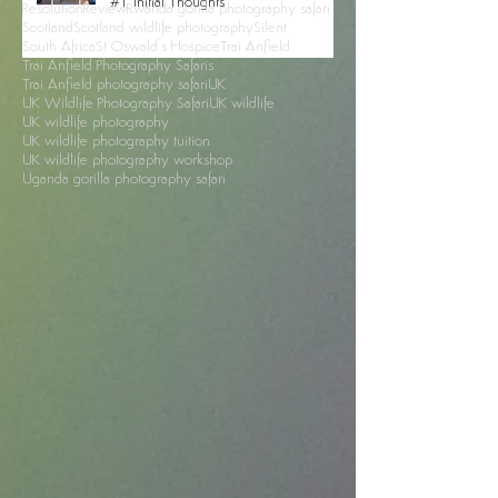
Mull
Nikon Z9
Northumberland red squirrels
Northumberland wildlife photography
Opinion
Petra
Going Mirrorless With the Nikon Z9 -
Petra photography tour
Photography Safari
RSPO
#1 Initial Thoughts
Resolution
Review
Rwanda gorilla photography safari
Scotland
Scotland wildlife photography
Silent
South Africa
St Oswald's Hospice
Trai Anfield
Trai Anfield Photography Safaris
Trai Anfield photography safari
UK
UK Wildlife Photography Safari
UK wildlife
UK wildlife photography
UK wildlife photography tuition
UK wildlife photography workshop
Uganda gorilla photography safari