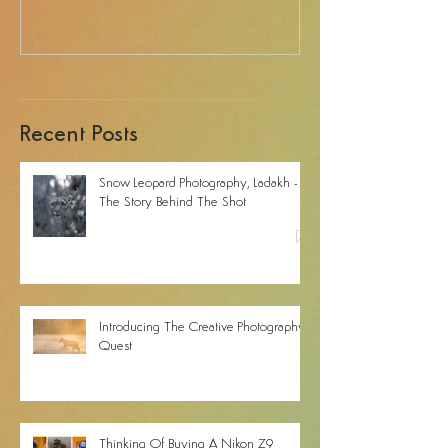
Recent Posts
Snow Leopard Photography, Ladakh -
The Story Behind The Shot
Introducing The Creative Photography
Quest