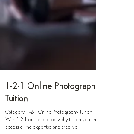
1-2-1 Online Photography
Tuition
Category: 1-2-1 Online Photography Tuition