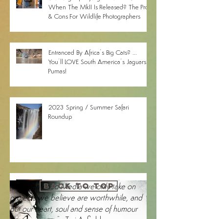
Thinking Of Buying A Nikon Z9
When The MkII Is Released? The Pros
& Cons For Wildlife Photographers
Entranced By Africa’s Big Cats? ...
You’ll LOVE South America’s Jaguars &
Pumas!
2023 Spring / Summer Safari
Roundup
Brighten Up Your Day With Our
1-2-1 online photography training
BACK TO TOP
"
At Enlightened Media we only take on
Search By Tags