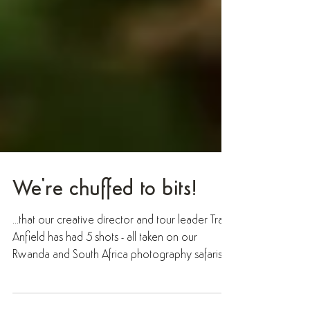
We're chuffed to bits!
...that our creative director and tour leader Trai
Anfield has had 5 shots - all taken on our
Rwanda and South Africa photography safaris! -
accepted for the final round of judging in the