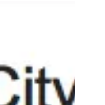
world's most prestigious nature photography
competition, Wildlife Photographer of the Year
2016. Trai's selected images are below.
Assistant tour leader Peter Haygarth has also
had 4 shots accepted - again all from our
photography safari destinations in Rwanda,
South Africa and Scotland!