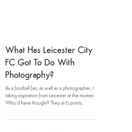
What Has Leicester City
FC Got To Do With
Photography?
As a football fan, as well as a photographer, I’m
taking inspiration from Leicester at the moment.
Who’d have thought? They sit 6 points...