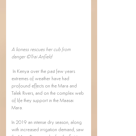
A lioness rescues her cub from 
danger ©Trai Anfield
 In Kenya over the past few years 
extremes of weather have had 
profound effects on the Mara and 
Talek Rivers, and on the complex web 
of life they support in the Maasai 
Mara. 
In 2019 an intense dry season, along 
with increased irrigation demand, saw 