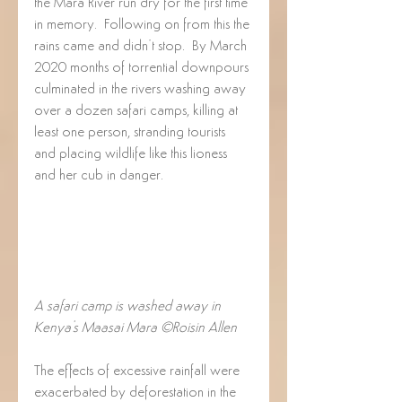
the Mara River run dry for the first time 
in memory.  Following on from this the 
rains came and didn’t stop.  By March 
2020 months of torrential downpours 
culminated in the rivers washing away 
over a dozen safari camps, killing at 
least one person, stranding tourists 
and placing wildlife like this lioness 
and her cub in danger.
A safari camp is washed away in 
Kenya's Maasai Mara ©Roisin Allen
The effects of excessive rainfall were 
exacerbated by deforestation in the 