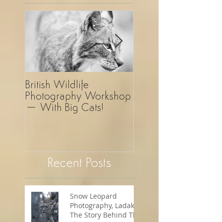
British Wildlife
UK Wildlife
Photography Workshop
Photography Safar
– With Big Cats!
Revelation!
Recent Posts
Snow Leopard
Photography, Ladakh -
The Story Behind The