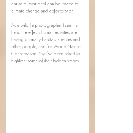
cause of their peril can be traced to 
climate change and deforestation.
As a wildlife photographer I see first 
hand the effects human activities are 
having on many habitats, species and 
other people, and for World Nature 
Conservation Day I've been asked to 
highlight some of their hidden stories.