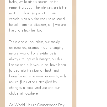
baby, while others search for the 
remaining cubs.  The intense stare is the 
mother calculating whether our 
vehicle is an ally she can use to shield 
herself from her attackers, or if we are 
likely to attack her too.
This is one of countless, but mostly 
unreported, dramas in our changing 
natural world: lions’ existence is 
always fraught with danger, but this 
lioness and cub would not have been 
forced into this situation had it not 
been for extreme weather events, with 
natural fluctuations intensified by 
changes in local land use and our 
global atmosphere.
On World Nature Conservation Day 