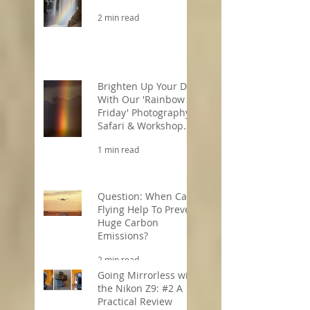
2 min read
Brighten Up Your Day
With Our 'Rainbow
Friday' Photography
Safari & Workshop
Offers!
1 min read
Question: When Can
Flying Help To Prevent
Huge Carbon
Emissions?
2 min read
Going Mirrorless with
the Nikon Z9: #2 A
Practical Review