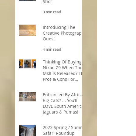
Shot
3 min read
Introducing The
Creative Photography
Quest
4 min read
Thinking Of Buying A
Nikon Z9 When The
MkII Is Released? The
Pros & Cons For
Wildlife
5 min read
Photographers
Entranced By Africa’s
Big Cats? ... You’ll
LOVE South America’s
Jaguars & Pumas!
3 min read
2023 Spring / Summer
Safari Roundup