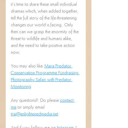
it’s time to share these small individual 
dramas which, when added together, 
tell the full story of the life-threatening 
changes our world is facing.  Only 
then can we grasp the enormity of the 
threat to wildlife and humans alike, 
and the need to take positive action 
now.
You may also like: 
Mara Predator 
Conservation Programme Fundraising 
Photography Safari with Predator 
Monitoring
Any questions?  Do please 
contact 
me
 or simply email 
trai@enlightenedmedia.net