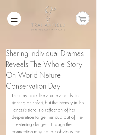
Sharing Individual Dramas
Reveals The Whole Story
On World Nature
Conservation Day
This may look like a cute and idyllic 
sighting on safari, but the intensity in this 
lioness’s stare is a reflection of her 
desperation to get her cub out of life-
threatening danger.  Though the 
connection may not be obvious, the 