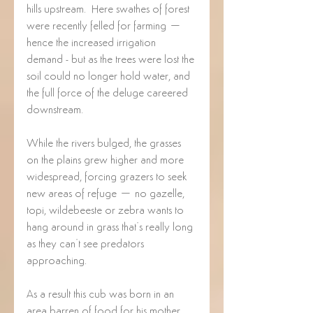
hills upstream.  Here swathes of forest 
were recently felled for farming – 
hence the increased irrigation 
demand - but as the trees were lost the 
soil could no longer hold water, and 
the full force of the deluge careered 
downstream. 
While the rivers bulged, the grasses 
on the plains grew higher and more 
widespread, forcing grazers to seek 
new areas of refuge – no gazelle, 
topi, wildebeeste or zebra wants to 
hang around in grass that’s really long 
as they can’t see predators 
approaching. 
As a result this cub was born in an 
area barren of food for his mother.  