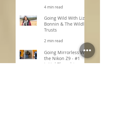
4 min read
Going Wild With Liz
Bonnin & The Wildlife
Trusts
2 min read
Going Mirrorless With
the Nikon Z9 - #1
Initial Thoughts
2 min read
Search By Tags
1-2-1 online photography training
1-2-1 online photography tuition
1-2-1 photography editing tutor
1-2-1 photography training online
1-2-1 photography tuition
1-2-1 post production training
1-2-1 wildlife film making tutor