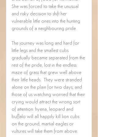
She was forced to take the unusual 
and risky decision to shift her 
vulnerable little ones into the hunting 
grounds of a neighbouring pride. 
The journey was long and hard for 
little legs and the smallest cubs 
gradually became separated from the 
rest of the pride, lost in the endless 
maze of grass that grew well above 
their little heads.  They were stranded 
alone on the plain for two days, and 
those of us watching worried that their 
crying would attract the wrong sort 
of attention: hyena, leopard and 
buffalo will all happily kill lion cubs 
on the ground; martial eagles or 
vultures will take them from above.