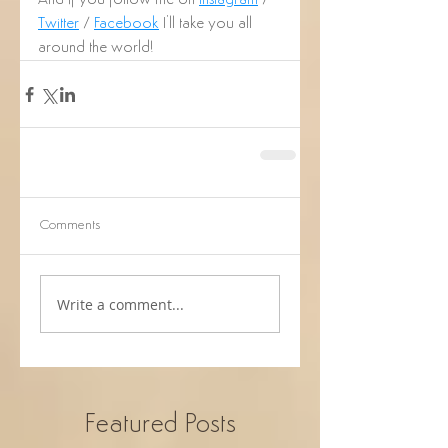
And if you follow me on 
Instagram
 / 
Twitter
 / 
Facebook
 I'll take you all 
around the world!
Comments
Write a comment...
Featured Posts