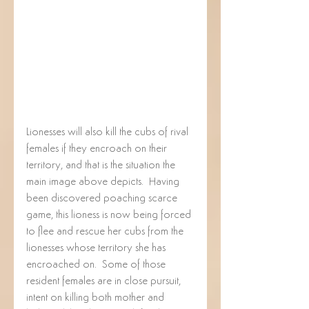
Lionesses will also kill the cubs of rival 
females if they encroach on their 
territory, and that is the situation the 
main image above depicts.  Having 
been discovered poaching scarce 
game, this lioness is now being forced 
to flee and rescue her cubs from the 
lionesses whose territory she has 
encroached on.  Some of those 
resident females are in close pursuit, 
intent on killing both mother and 