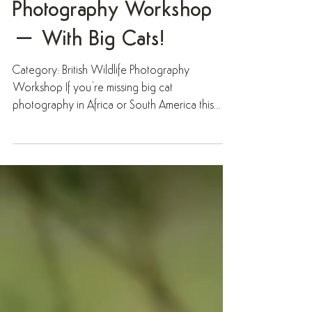
British Wildlife
Photography Workshop
– With Big Cats!
Category: British Wildlife Photography
Workshop If you’re missing big cat
photography in Africa or South America this
year, why not try a...