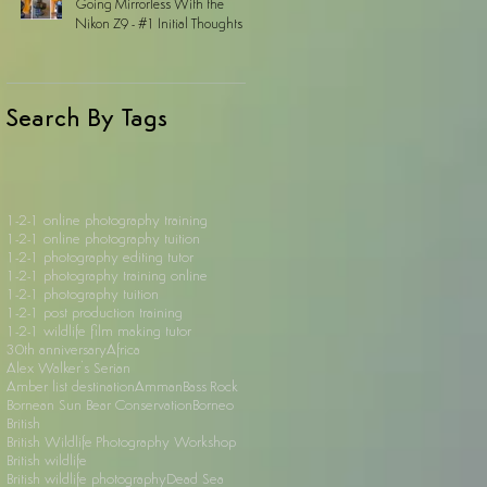
Going Mirrorless With the
Nikon Z9 - #1 Initial Thoughts
Search By Tags
1-2-1 online photography training
1-2-1 online photography tuition
1-2-1 photography editing tutor
1-2-1 photography training online
1-2-1 photography tuition
1-2-1 post production training
1-2-1 wildlife film making tutor
30th anniversary
Africa
Alex Walker's Serian
Amber list destination
Amman
Bass Rock
Bornean Sun Bear Conservation
Borneo
British
British Wildlife Photography Workshop
British wildlife
British wildlife photography
Dead Sea