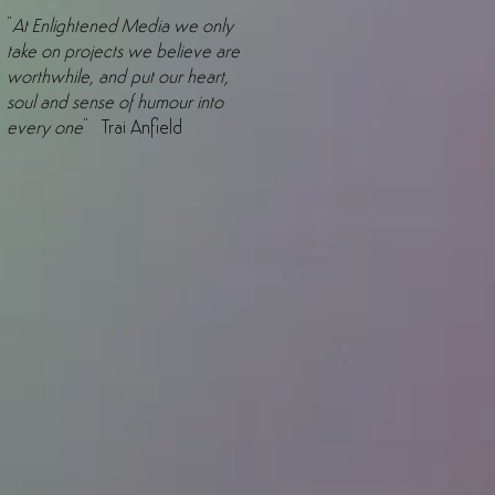
"
At Enlightened Media we only
take on projects we believe are
worthwhile, and put our heart,
soul and sense of humour into
every one
" Trai Anfield