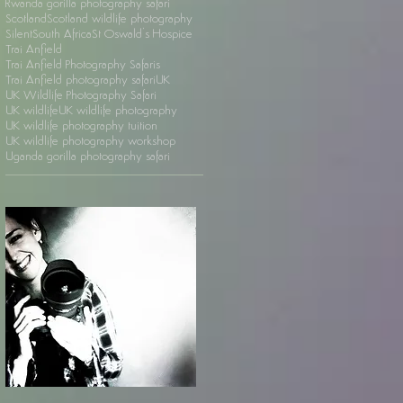
Rwanda gorilla photography safari
Scotland
Scotland wildlife photography
Silent
South Africa
St Oswald's Hospice
Trai Anfield
Trai Anfield Photography Safaris
Trai Anfield photography safari
UK
UK Wildlife Photography Safari
UK wildlife
UK wildlife photography
UK wildlife photography tuition
UK wildlife photography workshop
Uganda gorilla photography safari