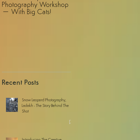
Photography Workshop
Photography Safari – A
– With Big Cats!
Revelation!
Recent Posts
Snow Leopard Photography,
Ladakh - The Story Behind The
Shot
Introducing The Creative