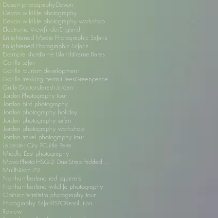
Desert photography
Devon
Devon wildlife photography
Devon wildlife photography workshop
Electronic Viewfinder
England
Enlightened Media Photographic Safaris
Enlightened Photographic Safaris
Example shots
Farne Islands
Frame Rates
Gorilla safari
Gorilla tourism development
Gorilla trekking permit fees
Greenpeace
Grilla Doctors
Jerash
Jordan
Jordan Photography tour
Jordan bird photography
Jordan photography holiday
Jordan photography safari
Jordan photography workshop
Jordan travel photography tour
Leicester City FC
Little Petra
Middle East photography
Movo Photo HSG-2 DualStrap Padded Wrist Grip
Mull
Nikon Z9
Northumberland red squirrels
Northumberland wildlife photography
Opinion
Petra
Petra photography tour
Photography Safari
RSPO
Resolution
Review