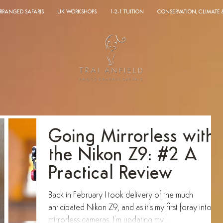
ARRANGED SAFARIS
UK WORKSHOPS
1-2-1 TUITION
CONSERVATION, CLIMATE
Going Mirrorless with
the Nikon Z9: #2 A
Practical Review
Back in February I took delivery of the much
anticipated Nikon Z9, and as it's my first foray into
mirrorless cameras, I'm updating my...