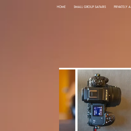
HOME
SMALL GROUP SAFARIS
PRIVATELY 