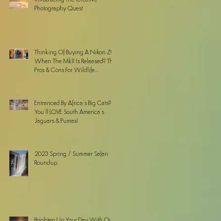
Photography Quest
Thinking Of Buying A Nikon Z9
When The MkII Is Released? The
Pros & Cons For Wildlife
Photographers
Entranced By Africa’s Big Cats? ...
You’ll LOVE South America’s
Jaguars & Pumas!
2023 Spring / Summer Safari
Roundup
Brighten Up Your Day With Our