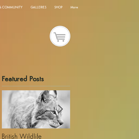
 & COMMUNITY
GALLERIES
SHOP
More
Featured Posts
British Wildlife
UK Wildlife