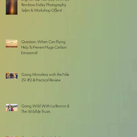
'Rainbow Friday' Photography
Safari & Workshop Offers!
Question: When Can Flying
Help To Prevent Huge Carbon
Emissions?
Going Mirrorless with the Nikon
Z9: #2 A Practical Review
Going Wild With Liz Bonnin &
The Wildlife Trusts