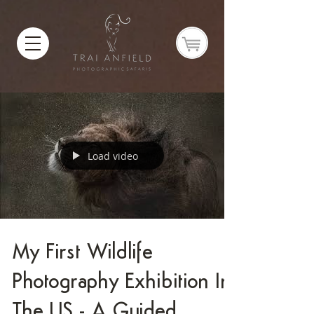
Load video
My First Wildlife
Photography Exhibition In
The US - A Guided