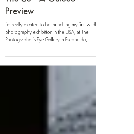
Preview
I'm really excited to be launching my first wildlife
photography exhibition in the USA, at The
Photographer's Eye Gallery in Escondido,...