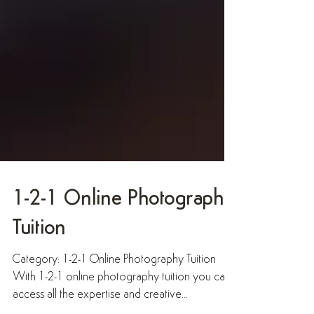
1-2-1 Online Photography
Tuition
Category: 1-2-1 Online Photography Tuition
With 1-2-1 online photography tuition you can