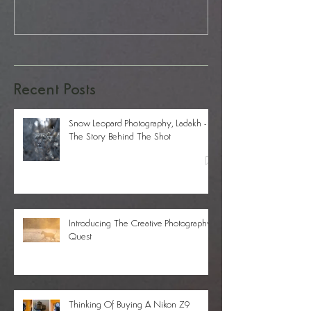
Recent Posts
Snow Leopard Photography, Ladakh -
The Story Behind The Shot
Introducing The Creative Photography
Quest