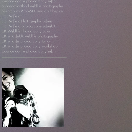
Rwanda gorilla photography safari
Scotland
Scotland wildlife photography
Silent
South Africa
St Oswald's Hospice
Trai Anfield
Trai Anfield Photography Safaris
Trai Anfield photography safari
UK
UK Wildlife Photography Safari
UK wildlife
UK wildlife photography
UK wildlife photography tuition
UK wildlife photography workshop
Uganda gorilla photography safari