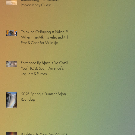
Photography Quest
Thinking Of Buying A Nikon Z9
When The MkII Is Released? The
Pros & Cons For Wildlife
Photographers
Entranced By Africa’s Big Cats? ...
You’ll LOVE South America’s
Jaguars & Pumas!
2023 Spring / Summer Safari
Roundup
Brighten Up Your Day With Our