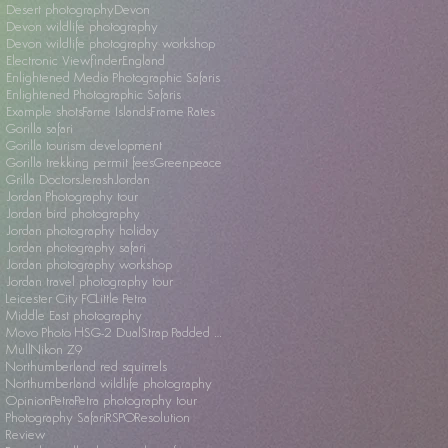
Desert photography
Devon
Devon wildlife photography
Devon wildlife photography workshop
Electronic Viewfinder
England
Enlightened Media Photographic Safaris
Enlightened Photographic Safaris
Example shots
Farne Islands
Frame Rates
Gorilla safari
Gorilla tourism development
Gorilla trekking permit fees
Greenpeace
Grilla Doctors
Jerash
Jordan
Jordan Photography tour
Jordan bird photography
Jordan photography holiday
Jordan photography safari
Jordan photography workshop
Jordan travel photography tour
Leicester City FC
Little Petra
Middle East photography
Movo Photo HSG-2 DualStrap Padded Wrist Grip
Mull
Nikon Z9
Northumberland red squirrels
Northumberland wildlife photography
Opinion
Petra
Petra photography tour
Photography Safari
RSPO
Resolution
Review