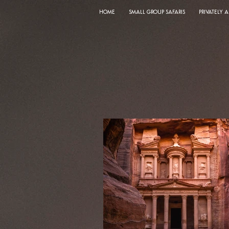
HOME
SMALL GROUP SAFARIS
PRIVATELY 