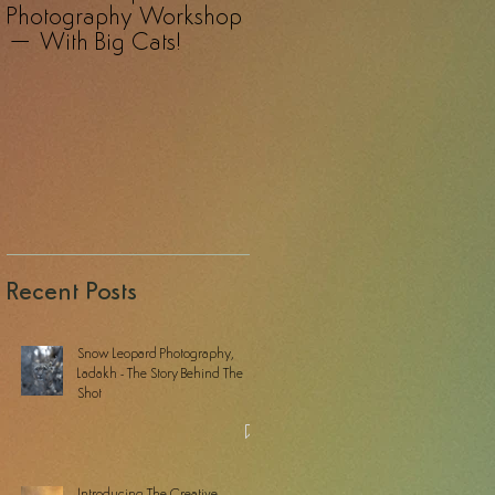
Photography Workshop
Photography Safari – A
– With Big Cats!
Revelation!
Recent Posts
Snow Leopard Photography,
Ladakh - The Story Behind The
Shot
Introducing The Creative