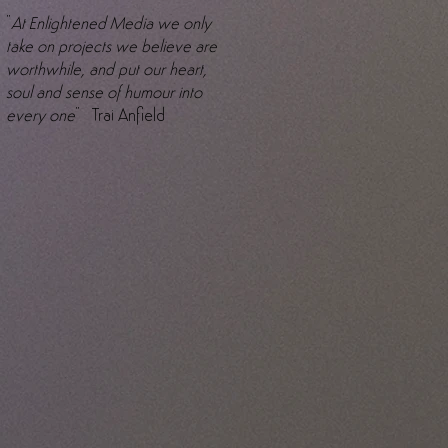
"
At Enlightened Media we only
take on projects we believe are
worthwhile, and put our heart,
soul and sense of humour into
every one
" Trai Anfield