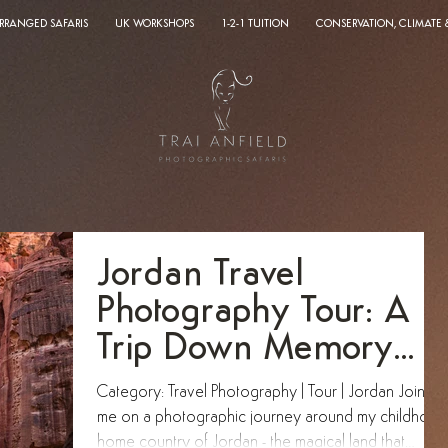
ARRANGED SAFARIS
UK WORKSHOPS
1-2-1 TUITION
CONSERVATION, CLIMATE
Jordan Travel
Photography Tour: A
Trip Down Memory
Lane
Category: Travel Photography | Tour | Jordan Join
me on a photographic journey around my childhood
home country of Jordan - the magical land that