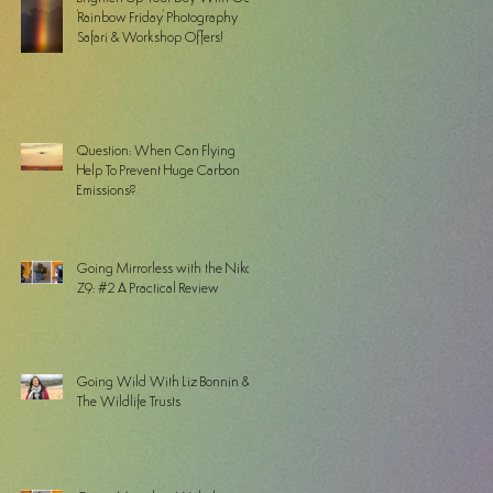
'Rainbow Friday' Photography
Safari & Workshop Offers!
Question: When Can Flying
Help To Prevent Huge Carbon
Emissions?
Going Mirrorless with the Nikon
Z9: #2 A Practical Review
Going Wild With Liz Bonnin &
The Wildlife Trusts