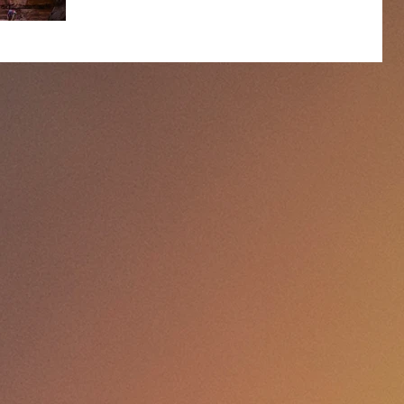
ignited my insatiable interest in the world and
passion for photography! On the bright side, while
the pandemic has brought me heartache, it is also
bringing some unexpected treasures my way,
including this Jordan Photography Tour. With many
of my usual safari destinations out of the picture this
year I’ve cast my photography net wi