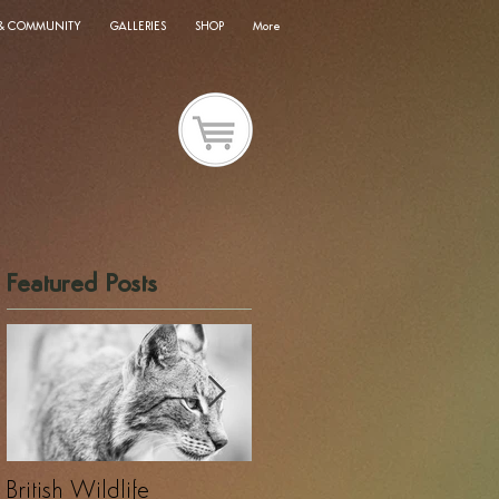
 & COMMUNITY
GALLERIES
SHOP
More
Featured Posts
British Wildlife
UK Wildlife