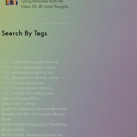
Going Mirrorless With the
Nikon Z9 - #1 Initial Thoughts
Search By Tags
1-2-1 online photography training
1-2-1 online photography tuition
1-2-1 photography editing tutor
1-2-1 photography training online
1-2-1 photography tuition
1-2-1 post production training
1-2-1 wildlife film making tutor
30th anniversary
Africa
Alex Walker's Serian
Amber list destination
Amman
Bass Rock
Bornean Sun Bear Conservation
Borneo
British
British Wildlife Photography Workshop
British wildlife
British wildlife photography
Dead Sea