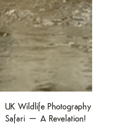
UK Wildlife Photography