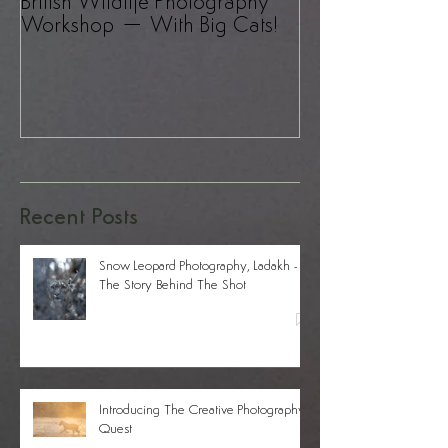
British Wildlife Photography
UK Wildlife Pho
Workshop – With Big Cats!
– A Revelation!
Recent Posts
Snow Leopard Photography, Ladakh -
The Story Behind The Shot