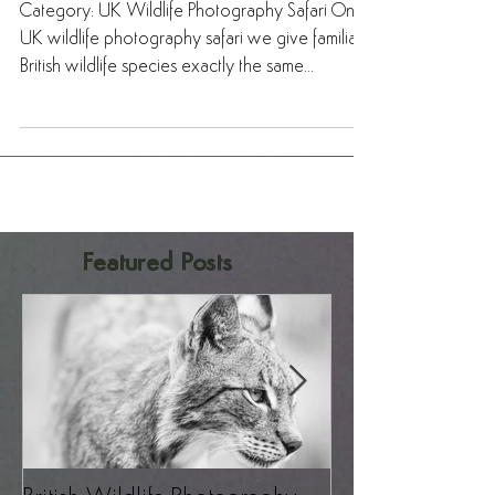
Safari – A Revelation!
Category: UK Wildlife Photography Safari On a
UK wildlife photography safari we give familiar
British wildlife species exactly the same...
Featured Posts