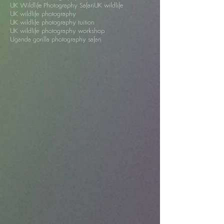
South Africa
St Oswald's Hospice
Trai Anfield
Trai Anfield Photography Safaris
Trai Anfield photography safari
UK
UK Wildlife Photography Safari
UK wildlife
UK wildlife photography
UK wildlife photography tuition
UK wildlife photography workshop
Uganda gorilla photography safari