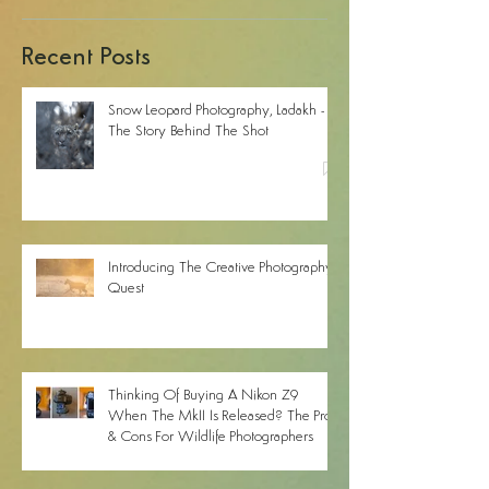
Recent Posts
Snow Leopard Photography, Ladakh -
The Story Behind The Shot
Introducing The Creative Photography
Quest
Thinking Of Buying A Nikon Z9
When The MkII Is Released? The Pros
& Cons For Wildlife Photographers