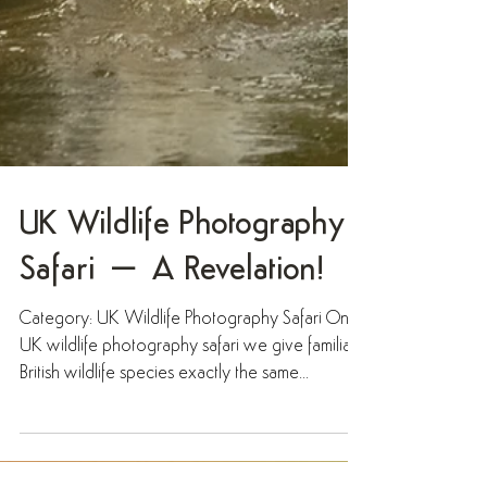
UK Wildlife Photography
Safari – A Revelation!
Category: UK Wildlife Photography Safari On a
UK wildlife photography safari we give familiar
British wildlife species exactly the same...