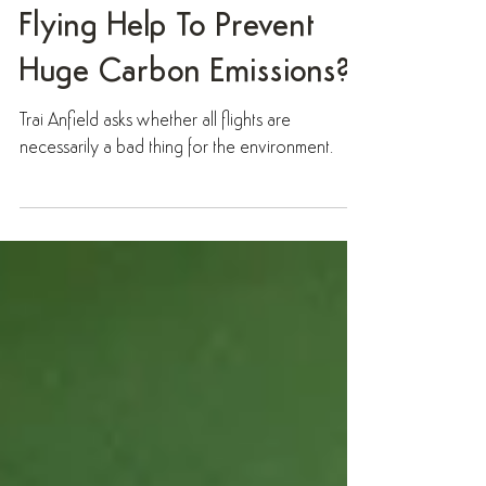
Question: When Can
Flying Help To Prevent
Huge Carbon Emissions?
Trai Anfield asks whether all flights are
necessarily a bad thing for the environment.