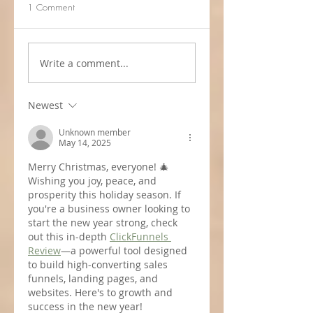
1 Comment
Write a comment...
Newest
Unknown member
May 14, 2025
Merry Christmas, everyone! 🎄 
Wishing you joy, peace, and 
prosperity this holiday season. If 
you're a business owner looking to 
start the new year strong, check 
out this in-depth 
ClickFunnels 
Review
—a powerful tool designed 
to build high-converting sales 
funnels, landing pages, and 
websites. Here's to growth and 
success in the new year!