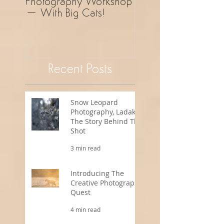
Photography Workshop
Photography Safar
– With Big Cats!
Revelation!
Recent Posts
Snow Leopard
Photography, Ladakh -
The Story Behind The
Shot
3 min read
Introducing The
Creative Photography
Quest
4 min read