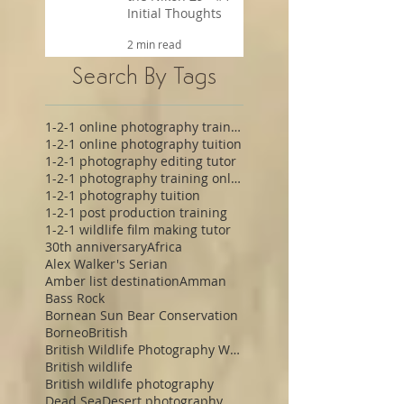
Initial Thoughts
2 min read
Search By Tags
1-2-1 online photography training
1-2-1 online photography tuition
1-2-1 photography editing tutor
1-2-1 photography training online
1-2-1 photography tuition
1-2-1 post production training
1-2-1 wildlife film making tutor
30th anniversary
Africa
Alex Walker's Serian
Amber list destination
Amman
Bass Rock
Bornean Sun Bear Conservation
Borneo
British
British Wildlife Photography Workshop
British wildlife
British wildlife photography
Dead Sea
Desert photography