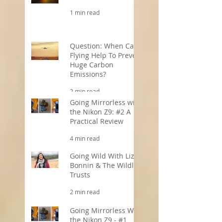
Offers!
1 min read
Question: When Can
Flying Help To Prevent
Huge Carbon
Emissions?
2 min read
Going Mirrorless with
the Nikon Z9: #2 A
Practical Review
4 min read
Going Wild With Liz
Bonnin & The Wildlife
Trusts
2 min read
Going Mirrorless With
the Nikon Z9 - #1