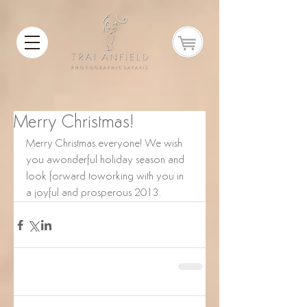
Merry Christmas!
Merry Christmas everyone! We wish 
you awonderful holiday season and 
look forward toworking with you in 
a joyful and prosperous 2013.