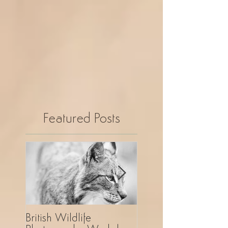
Featured Posts
British Wildlife
UK Wildlife