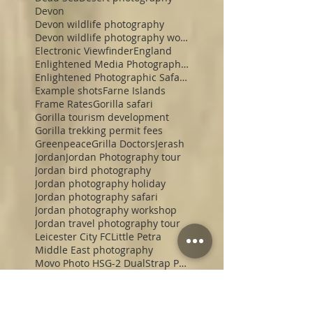
Devon
Devon wildlife photography
Devon wildlife photography workshop
Electronic Viewfinder
England
Enlightened Media Photographic Safaris
Enlightened Photographic Safaris
Example shots
Farne Islands
Frame Rates
Gorilla safari
Gorilla tourism development
Gorilla trekking permit fees
Greenpeace
Grilla Doctors
Jerash
Jordan
Jordan Photography tour
Jordan bird photography
Jordan photography holiday
Jordan photography safari
Jordan photography workshop
Jordan travel photography tour
Leicester City FC
Little Petra
Middle East photography
Movo Photo HSG-2 DualStrap Padded Wrist Grip
Mull
Nikon Z9
Northumberland red squirrels
Northumberland wildlife photography