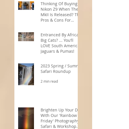
Thinking Of Buying A
Nikon Z9 When The
MkII Is Released? The
Pros & Cons For
Wildlife
5 min read
Photographers
Entranced By Africa’s
Big Cats? ... You’ll
LOVE South America’s
Jaguars & Pumas!
3 min read
2023 Spring / Summer
Safari Roundup
2 min read
Brighten Up Your Day
With Our 'Rainbow
Friday' Photography
Safari & Workshop