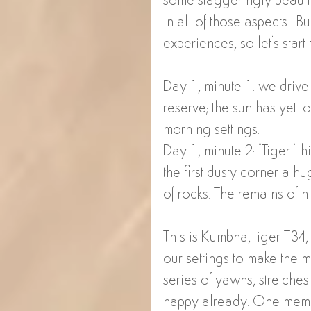
some staggeringly beauti
in all of those aspects.  Bu
experiences, so let's start 
Day 1, minute 1: we drive
reserve; the sun has yet to 
morning settings. 
Day 1, minute 2: "Tiger!" 
the first dusty corner a hu
of rocks. The remains of hi
This is Kumbha, tiger T3
our settings to make the 
series of yawns, stretche
happy already. One memb