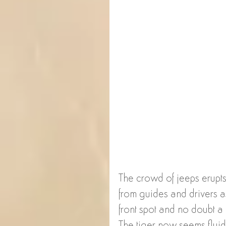
The crowd of jeeps erupts 
from guides and drivers as
front spot and no doubt a 
The tiger now seems fluid