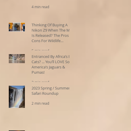
4 min read
Thinking Of Buying A
Nikon Z9 When The MkII
Is Released? The Pros &
Cons For Wildlife
Photographers
5 min read
Entranced By Africa’s Big
Cats? ... You’ll LOVE South
America’s Jaguars &
Pumas!
3 min read
2023 Spring / Summer
Safari Roundup
2 min read