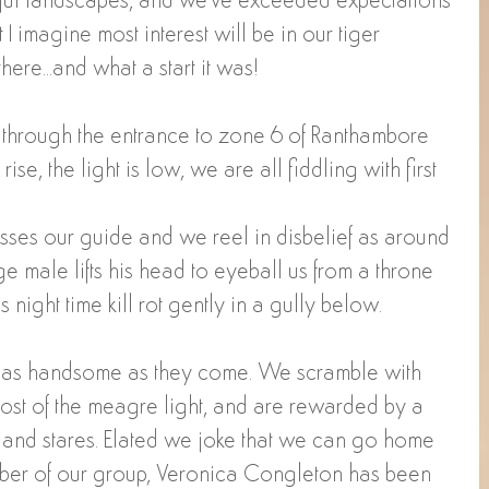
ful landscapes, and we've exceeded expectations 
t I imagine most interest will be in our tiger 
there...and what a start it was!
 through the entrance to zone 6 of Ranthambore 
rise, the light is low, we are all fiddling with first 
hisses our guide and we reel in disbelief as around 
ge male lifts his head to eyeball us from a throne 
s night time kill rot gently in a gully below.
4, as handsome as they come. We scramble with 
most of the meagre light, and are rewarded by a 
s and stares. Elated we joke that we can go home 
er of our group, Veronica Congleton has been 