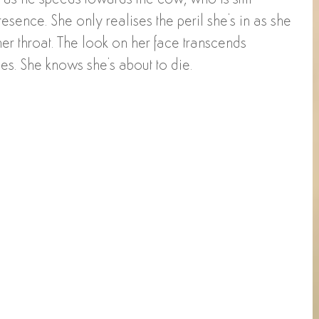
presence. She only realises the peril she's in as she 
er throat. The look on her face transcends 
s. She knows she's about to die. 