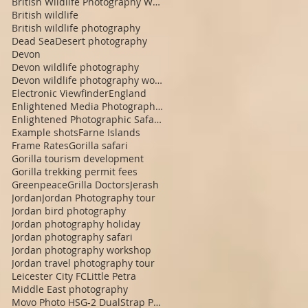
British Wildlife Photography Workshop
British wildlife
British wildlife photography
Dead Sea
Desert photography
Devon
Devon wildlife photography
Devon wildlife photography workshop
Electronic Viewfinder
England
Enlightened Media Photographic Safaris
Enlightened Photographic Safaris
Example shots
Farne Islands
Frame Rates
Gorilla safari
Gorilla tourism development
Gorilla trekking permit fees
Greenpeace
Grilla Doctors
Jerash
Jordan
Jordan Photography tour
Jordan bird photography
Jordan photography holiday
Jordan photography safari
Jordan photography workshop
Jordan travel photography tour
Leicester City FC
Little Petra
Middle East photography
Movo Photo HSG-2 DualStrap Padded Wrist Grip