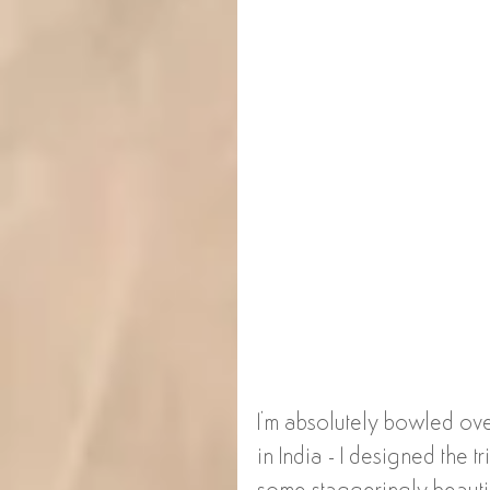
I'm absolutely bowled ove
in India - I designed the t