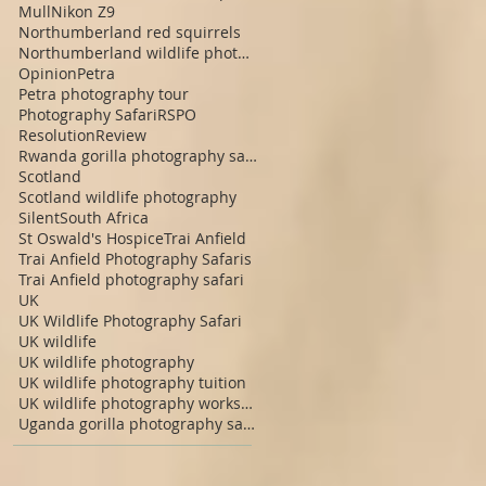
Mull
Nikon Z9
Northumberland red squirrels
Northumberland wildlife photography
Opinion
Petra
Petra photography tour
Photography Safari
RSPO
Resolution
Review
Rwanda gorilla photography safari
Scotland
Scotland wildlife photography
Silent
South Africa
St Oswald's Hospice
Trai Anfield
Trai Anfield Photography Safaris
Trai Anfield photography safari
UK
UK Wildlife Photography Safari
UK wildlife
UK wildlife photography
UK wildlife photography tuition
UK wildlife photography workshop
Uganda gorilla photography safari