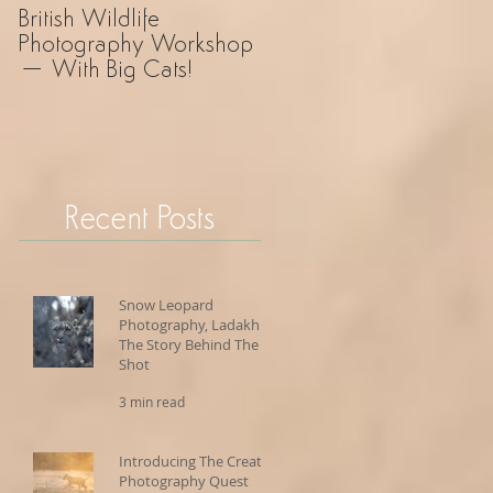
British Wildlife
UK Wildlife
Photography Workshop
Photography Safari – 
– With Big Cats!
Revelation!
Recent Posts
Snow Leopard
Photography, Ladakh -
The Story Behind The
Shot
3 min read
Introducing The Creative
Photography Quest