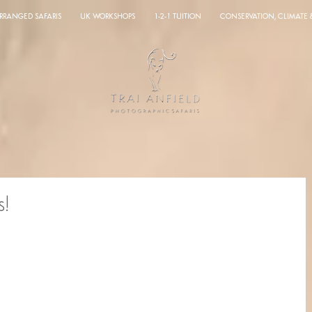
ARRANGED SAFARIS
UK WORKSHOPS
1-2-1 TUITION
CONSERVATION, CLIMATE
s!