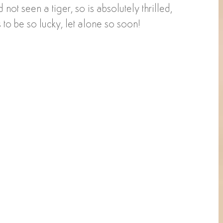
not seen a tiger, so is absolutely thrilled, 
 to be so lucky, let alone so soon!