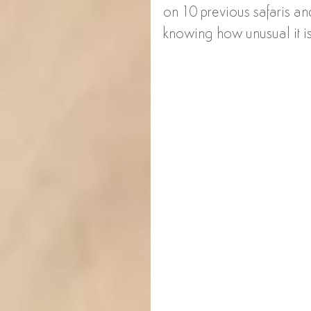
on 10 previous safaris and 
knowing how unusual it is