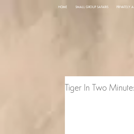
HOME
SMALL GROUP SAFARIS
PRIVATELY 
Tiger In Two Minute