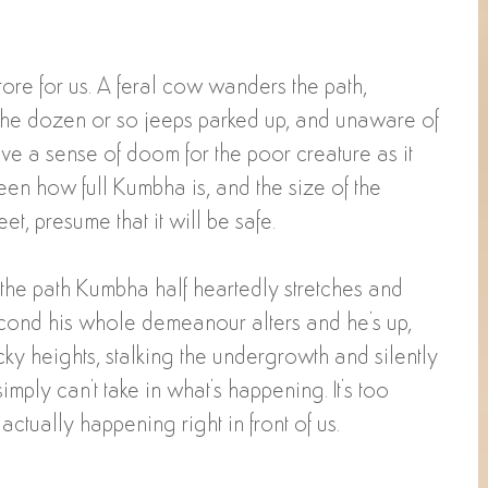
ore for us. A feral cow wanders the path, 
he dozen or so jeeps parked up, and unaware of 
ve a sense of doom for the poor creature as it 
een how full Kumbha is, and the size of the 
et, presume that it will be safe.
the path Kumbha half heartedly stretches and 
second his whole demeanour alters and he's up, 
ky heights, stalking the undergrowth and silently 
ply can't take in what's happening. It's too 
is actually happening right in front of us. 