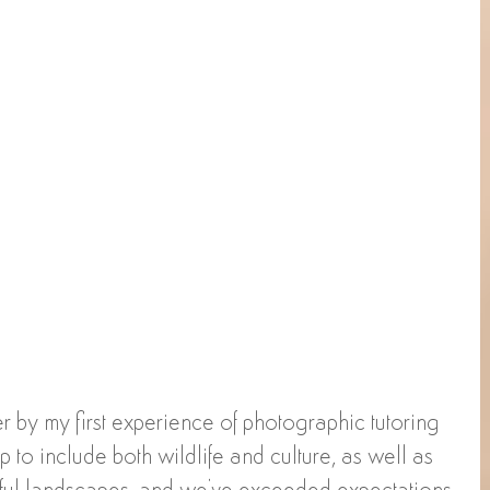
r by my first experience of photographic tutoring 
rip to include both wildlife and culture, as well as 