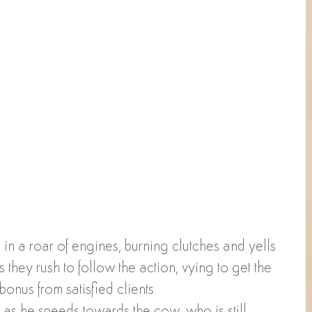
in a roar of engines, burning clutches and yells 
 they rush to follow the action, vying to get the 
bonus from satisfied clients. 
 as he speeds towards the cow, who is still 