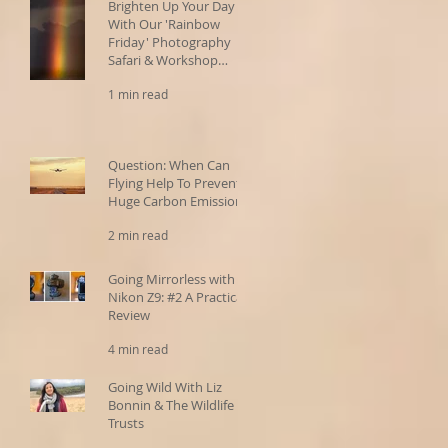
Brighten Up Your Day
With Our 'Rainbow
Friday' Photography
Safari & Workshop
Offers!
1 min read
Question: When Can
Flying Help To Prevent
Huge Carbon Emissions?
2 min read
Going Mirrorless with the
Nikon Z9: #2 A Practical
Review
4 min read
Going Wild With Liz
Bonnin & The Wildlife
Trusts