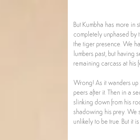
But Kumbha has more in st
completely unphased by t
the tiger presence. We ha
lumbers past, but having s
remaining carcass at his fe
Wrong! As it wanders up 
peers after it. Then in a 
slinking down from his roc
shadowing his prey. We sim
unlikely to be true. But it 