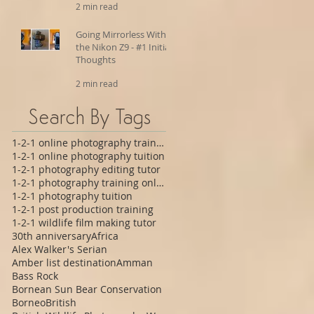
2 min read
Going Mirrorless With
the Nikon Z9 - #1 Initial
Thoughts
2 min read
Search By Tags
1-2-1 online photography training
1-2-1 online photography tuition
1-2-1 photography editing tutor
1-2-1 photography training online
1-2-1 photography tuition
1-2-1 post production training
1-2-1 wildlife film making tutor
30th anniversary
Africa
Alex Walker's Serian
Amber list destination
Amman
Bass Rock
Bornean Sun Bear Conservation
Borneo
British