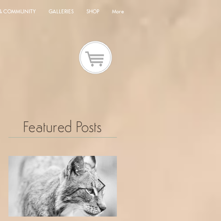
 & COMMUNITY
GALLERIES
SHOP
More
Featured Posts