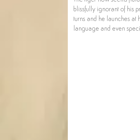
blissfully ignorant of his 
turns and he launches at h
language and even specie