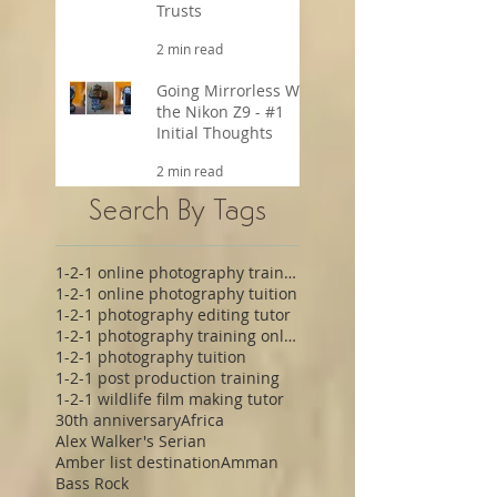
Trusts
2 min read
Going Mirrorless With
the Nikon Z9 - #1
Initial Thoughts
2 min read
Search By Tags
1-2-1 online photography training
1-2-1 online photography tuition
1-2-1 photography editing tutor
1-2-1 photography training online
1-2-1 photography tuition
1-2-1 post production training
1-2-1 wildlife film making tutor
30th anniversary
Africa
Alex Walker's Serian
Amber list destination
Amman
Bass Rock