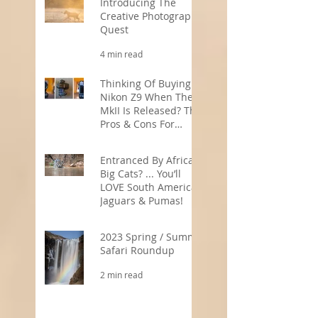
Introducing The
Creative Photography
Quest
4 min read
Thinking Of Buying A
Nikon Z9 When The
MkII Is Released? The
Pros & Cons For
Wildlife
5 min read
Photographers
Entranced By Africa’s
Big Cats? ... You’ll
LOVE South America’s
Jaguars & Pumas!
3 min read
2023 Spring / Summer
Safari Roundup
2 min read