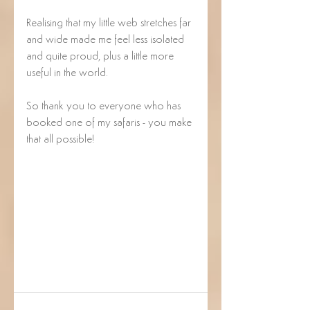
Realising that my little web stretches far 
and wide made me feel less isolated 
and quite proud, plus a little more 
useful in the world.  
So thank you to everyone who has 
booked one of my safaris - you make 
that all possible! 