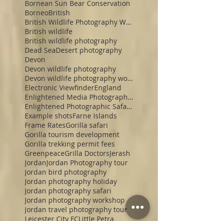
Bornean Sun Bear Conservation
Borneo
British
British Wildlife Photography Workshop
British wildlife
British wildlife photography
Dead Sea
Desert photography
Devon
Devon wildlife photography
Devon wildlife photography workshop
Electronic Viewfinder
England
Enlightened Media Photographic Safaris
Enlightened Photographic Safaris
Example shots
Farne Islands
Frame Rates
Gorilla safari
Gorilla tourism development
Gorilla trekking permit fees
Greenpeace
Grilla Doctors
Jerash
Jordan
Jordan Photography tour
Jordan bird photography
Jordan photography holiday
Jordan photography safari
Jordan photography workshop
Jordan travel photography tour
Leicester City FC
Little Petra