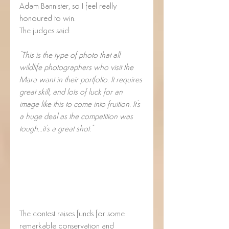
Adam Bannister, so I feel really 
honoured to win.  
The judges said:
"This is the type of photo that all 
wildlife photographers who visit the 
Mara want in their portfolio. It requires 
great skill, and lots of luck for an 
image like this to come into fruition. It's 
a huge deal as the competition was 
tough...it's a great shot."
The contest raises funds for some 
remarkable conservation and 