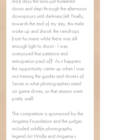
most days the lions just hunkered 
down and slept through the afternoon 
downpours until darkness fell. Finally, 
towards the end of my stay, this male 
woke up and shook the raindrops 
from his mane while there was still 
enough light to shoot - I was 
overjoyed that patience and 
anticipation paid off!  As it happens 
the opportunity came up when I was 
out training the guides and drivers of 
Serian in what photographers need 
on game drives, so that session went 
pretty well!
The competition is sponsored by the 
Angama Foundation and the judges 
included wildlife photography 
legend Art Wolfe and Angama's 