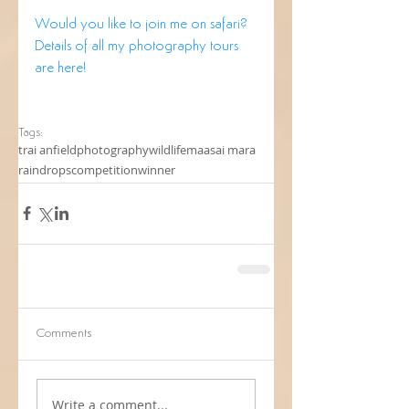
Would you like to join me on safari?
Details of all my photography tours 
are here!
Tags:
trai anfield
photography
wildlife
maasai mara
raindrops
competition
winner
Comments
Write a comment...