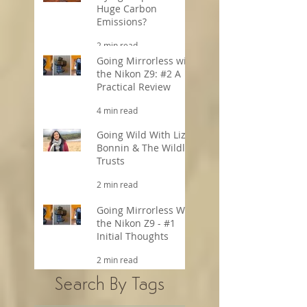
Huge Carbon
Emissions?
2 min read
Going Mirrorless with
the Nikon Z9: #2 A
Practical Review
4 min read
Going Wild With Liz
Bonnin & The Wildlife
Trusts
2 min read
Going Mirrorless With
the Nikon Z9 - #1
Initial Thoughts
2 min read
Search By Tags