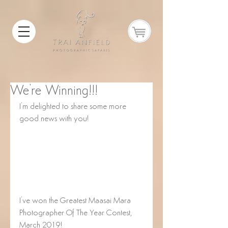
We're Winning!!!
I'm delighted to share some more 
good news with you! 
I've won the Greatest Maasai Mara 
Photographer Of The Year Contest, 
March 2019!