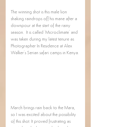
The winning shot is this male lion 
shaking raindrops off his mane after a 
downpour at the start of the rainy 
season.  It is called 'Microclimate' and 
was taken during my latest tenure as 
Photographer In Residence at Alex 
Walker's Serian safari camps in Kenya.
March brings rain back to the Mara, 
so I was excited about the possibility 
of this shot. It proved frustrating as 