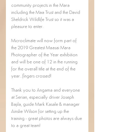
community projects in the Mara 
including the Maa Trust and the David 
Sheldrick Wildlife Trust so it was a 
pleasure to enter.
Microclimate will now form part of 
the 2019 Greatest Maasai Mara 
Photographer of the Year exhibition 
and will be one of 12 in the running 
for the overall title at the end of the 
year...fingers crossed!
Thank you to Angama and everyone 
at Serian, especially driver Joseph 
Bajila, guide Mark Kasale & manager 
Ainslie Wilson for setting up the 
training - great photos are always due 
to a great team!