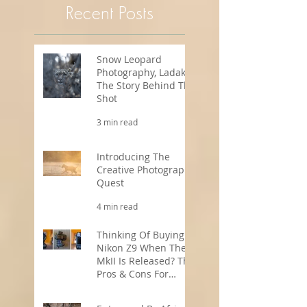
Recent Posts
Snow Leopard
Photography, Ladakh -
The Story Behind The
Shot
3 min read
Introducing The
Creative Photography
Quest
4 min read
Thinking Of Buying A
Nikon Z9 When The
MkII Is Released? The
Pros & Cons For
Wildlife
5 min read
Photographers