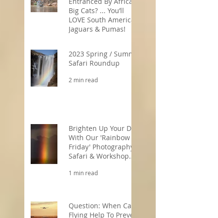
Entranced By Africa’s
Big Cats? ... You’ll
LOVE South America’s
Jaguars & Pumas!
3 min read
2023 Spring / Summer
Safari Roundup
2 min read
Brighten Up Your Day
With Our 'Rainbow
Friday' Photography
Safari & Workshop
Offers!
1 min read
Question: When Can
Flying Help To Prevent