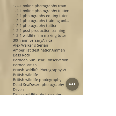
1-2-1 online photography training
1-2-1 online photography tuition
1-2-1 photography editing tutor
1-2-1 photography training online
1-2-1 photography tuition
1-2-1 post production training
1-2-1 wildlife film making tutor
30th anniversary
Africa
Alex Walker's Serian
Amber list destination
Amman
Bass Rock
Bornean Sun Bear Conservation
Borneo
British
British Wildlife Photography Workshop
British wildlife
British wildlife photography
Dead Sea
Desert photography
Devon
Devon wildlife photography
Devon wildlife photography workshop
Electronic Viewfinder
England
Enlightened Media Photographic Safaris
Enlightened Photographic Safaris