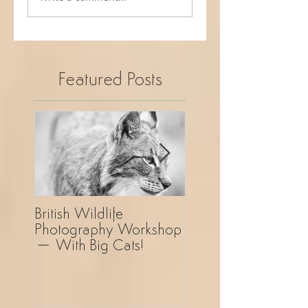
Featured Posts
British Wildlife
UK Wildlife
Photography Workshop
Photography Safar
– With Big Cats!
Revelation!